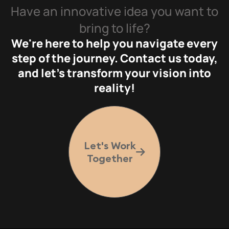
Have an innovative idea you want to
bring to life?
We're here to help you navigate every
step of the journey. Contact us today,
and let's transform your vision into
reality!
Let's Work
Together