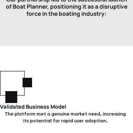
of Boat Planner, positioning it as a disruptive
force in the boating industry:
Validated Business Model
The platform met a genuine market need, increasing
its potential for rapid user adoption.