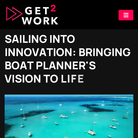
S
A
I
L
I
N
G
I
N
T
O
I
N
N
O
V
A
T
I
O
N
:
B
R
I
N
G
I
N
G
B
O
A
T
P
L
A
N
N
E
R
'
S
V
I
S
I
O
N
T
O
L
I
F
E