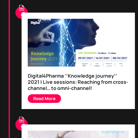
Digital4Pharma ‘’Knowledge journey’’
2021 | Live sessions: Reaching from cross-
channel… to omni-channel!