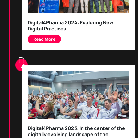
Digital4Pharma 2024: Exploring New
Digital Practices
Digital4Pharma 2023: In the center of the
digitally evolving landscape of the