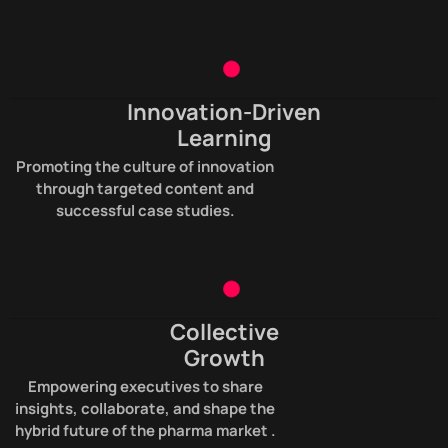
Innovation-Driven
Learning
Promoting the culture of innovation
through targeted content and
successful case studies.
Collective
Growth
Empowering executives to share
insights, collaborate, and shape the
hybrid future of the pharma market .