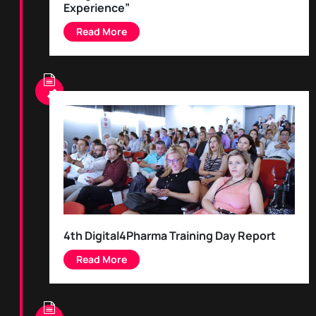
Experience”
4th Digital4Pharma Training Day Report