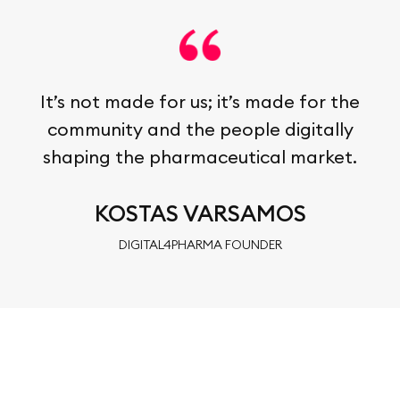
It’s not made for us; it’s made for the
community and the people digitally
shaping the pharmaceutical market.
KOSTAS VARSAMOS
DIGITAL4PHARMA FOUNDER