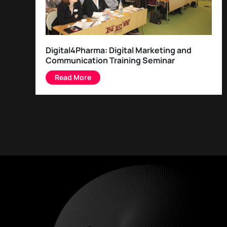
Digital4Pharma: Digital Marketing and
Communication Training Seminar