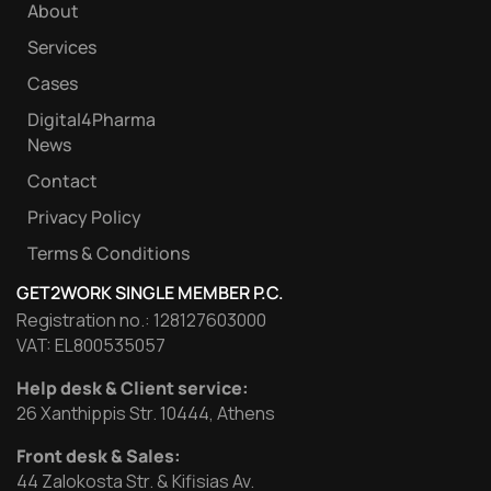
About
Services
Cases
Digital4Pharma
News
Contact
Privacy Policy
Terms & Conditions
GET2WORK SINGLE MEMBER P.C.
Registration no.: 128127603000
VAT: EL800535057
Help desk & Client service:
26 Xanthippis Str. 10444, Athens
Front desk & Sales:
44 Zalokosta Str. & Kifisias Av.