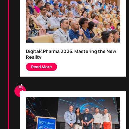
Digital4Pharma 2025: Mastering the New
Reality