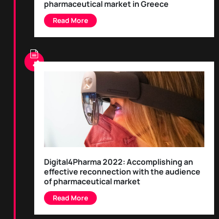
pharmaceutical market in Greece
Digital4Pharma 2022: Accomplishing an
effective reconnection with the audience
of pharmaceutical market