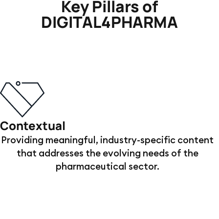
Key Pillars of
DIGITAL4PHARMA
Contextual
Providing meaningful, industry-specific content
that addresses the evolving needs of the
pharmaceutical sector.