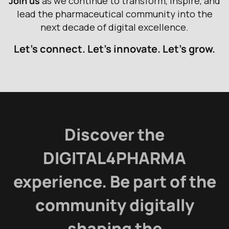
J
o
i
n
u
s
a
s
w
e
c
o
n
t
i
n
u
e
t
o
t
r
a
n
s
f
o
r
m
,
i
n
s
p
i
r
e
,
a
n
d
l
e
a
d
t
h
e
p
h
a
r
m
a
c
e
u
t
i
c
a
l
c
o
m
m
u
n
i
t
y
i
n
t
o
t
h
e
n
e
x
t
d
e
c
a
d
e
o
f
d
i
g
i
t
a
l
e
x
c
e
l
l
e
n
c
e
.
Let’s connect. Let’s innovate. Let’s grow.
Discover the
DIGITAL4PHARMA
experience. Be part of the
community digitally
shaping the