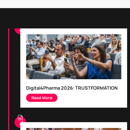
Digital4Pharma 2026: TRUSTFORMATION