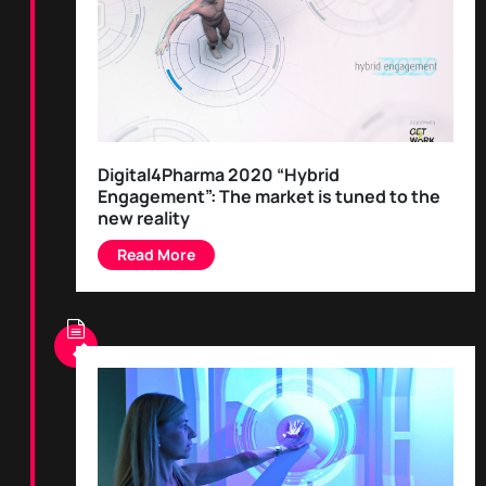
Digital4Pharma 2020 “Hybrid
Engagement”: The market is tuned to the
new reality