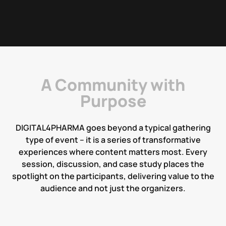
A Community with
Purpose
D
I
G
I
T
A
L
4
P
H
A
R
M
A
g
o
e
s
b
e
y
o
n
d
a
t
y
p
i
c
a
l
g
a
t
h
e
r
i
n
g
t
y
p
e
o
f
e
v
e
n
t
–
i
t
i
s
a
s
e
r
i
e
s
o
f
t
r
a
n
s
f
o
r
m
a
t
i
v
e
e
x
p
e
r
i
e
n
c
e
s
w
h
e
r
e
c
o
n
t
e
n
t
m
a
t
t
e
r
s
m
o
s
t
.
E
v
e
r
y
s
e
s
s
i
o
n
,
d
i
s
c
u
s
s
i
o
n
,
a
n
d
c
a
s
e
s
t
u
d
y
p
l
a
c
e
s
t
h
e
s
p
o
t
l
i
g
h
t
o
n
t
h
e
p
a
r
t
i
c
i
p
a
n
t
s
,
d
e
l
i
v
e
r
i
n
g
v
a
l
u
e
t
o
t
h
e
a
u
d
i
e
n
c
e
a
n
d
n
o
t
j
u
s
t
t
h
e
o
r
g
a
n
i
z
e
r
s
.