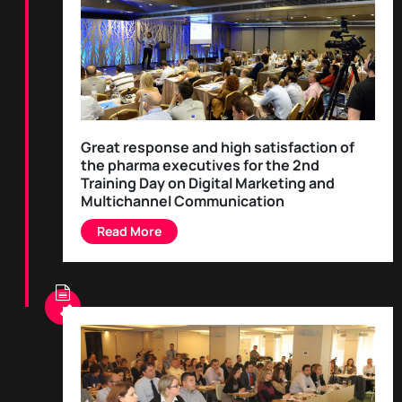
Great response and high satisfaction of
the pharma executives for the 2nd
Training Day on Digital Marketing and
Multichannel Communication