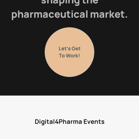
pharmaceutical market.
Let’s Get
To Work!
Digital4Pharma Events