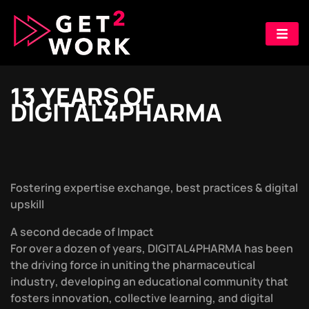
1
3
Y
E
A
R
S
O
F
D
I
G
I
T
A
L
4
P
H
A
R
M
A
F
o
s
t
e
r
i
n
g
e
x
p
e
r
t
i
s
e
e
x
c
h
a
n
g
e
,
b
e
s
t
p
r
a
c
t
i
c
e
s
&
d
i
g
i
t
a
l
u
p
s
k
i
l
l
A
s
e
c
o
n
d
d
e
c
a
d
e
o
f
I
m
p
a
c
t
F
o
r
o
v
e
r
a
d
o
z
e
n
o
f
y
e
a
r
s
,
D
I
G
I
T
A
L
4
P
H
A
R
M
A
h
a
s
b
e
e
n
t
h
e
d
r
i
v
i
n
g
f
o
r
c
e
i
n
u
n
i
t
i
n
g
t
h
e
p
h
a
r
m
a
c
e
u
t
i
c
a
l
i
n
d
u
s
t
r
y
,
d
e
v
e
l
o
p
i
n
g
a
n
e
d
u
c
a
t
i
o
n
a
l
c
o
m
m
u
n
i
t
y
t
h
a
t
f
o
s
t
e
r
s
i
n
n
o
v
a
t
i
o
n
,
c
o
l
l
e
c
t
i
v
e
l
e
a
r
n
i
n
g
,
a
n
d
d
i
g
i
t
a
l