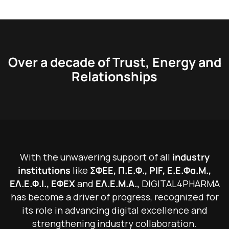
Over a decade of Trust, Energy and
Relationships
W
i
t
h
t
h
e
u
n
w
a
v
e
r
i
n
g
s
u
p
p
o
r
t
o
f
a
l
l
i
n
d
u
s
t
r
y
i
n
s
t
i
t
u
t
i
o
n
s
l
i
k
e
Σ
Φ
Ε
Ε
,
Π
.
Ε
.
Φ
.
,
P
I
F
,
Ε
.
Ε
.
Φ
α
.
Μ
.
,
Ε
Λ
.
Ε
.
Φ
.
Ι
.
,
Ε
Φ
Ε
Χ
a
n
d
Ε
Λ
.
Ε
.
Μ
.
Α
.
,
D
I
G
I
T
A
L
4
P
H
A
R
M
A
h
a
s
b
e
c
o
m
e
a
d
r
i
v
e
r
o
f
p
r
o
g
r
e
s
s
,
r
e
c
o
g
n
i
z
e
d
f
o
r
i
t
s
r
o
l
e
i
n
a
d
v
a
n
c
i
n
g
d
i
g
i
t
a
l
e
x
c
e
l
l
e
n
c
e
a
n
d
s
t
r
e
n
g
t
h
e
n
i
n
g
i
n
d
u
s
t
r
y
c
o
l
l
a
b
o
r
a
t
i
o
n
.