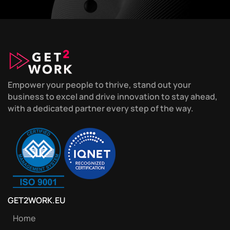
Empower your people to thrive, stand out your
business to excel and drive innovation to stay ahead,
with a dedicated partner every step of the way.
GET2WORK.EU
Home