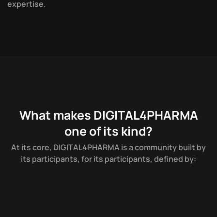
e
x
p
e
r
t
i
s
e
.
What makes DIGITAL4PHARMA
one of its kind?
A
t
i
t
s
c
o
r
e
,
D
I
G
I
T
A
L
4
P
H
A
R
M
A
i
s
a
c
o
m
m
u
n
i
t
y
b
u
i
l
t
b
y
i
t
s
p
a
r
t
i
c
i
p
a
n
t
s
,
f
o
r
i
t
s
p
a
r
t
i
c
i
p
a
n
t
s
,
d
e
f
i
n
e
d
b
y
: