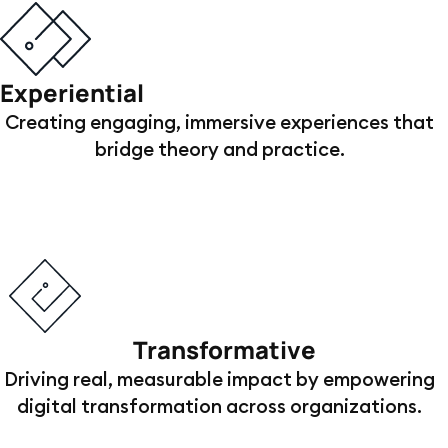
Experiential
Creating engaging, immersive experiences that
bridge theory and practice.
Transformative
Driving real, measurable impact by empowering
digital transformation across organizations.