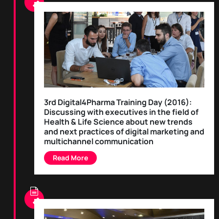
3rd Digital4Pharma Training Day (2016):
Discussing with executives in the field of
Health & Life Science about new trends
and next practices of digital marketing and
multichannel communication