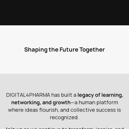
Shaping the Future Together
D
I
G
I
T
A
L
4
P
H
A
R
M
A
h
a
s
b
u
i
l
t
a
l
e
g
a
c
y
o
f
l
e
a
r
n
i
n
g
,
n
e
t
w
o
r
k
i
n
g
,
a
n
d
g
r
o
w
t
h
—
a
h
u
m
a
n
p
l
a
t
f
o
r
m
w
h
e
r
e
i
d
e
a
s
f
l
o
u
r
i
s
h
,
a
n
d
c
o
l
l
e
c
t
i
v
e
s
u
c
c
e
s
s
i
s
r
e
c
o
g
n
i
z
e
d
.