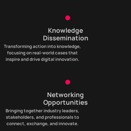
Knowledge
Dissemination
Transforming action into knowledge,
focusing on real-world cases that
inspire and drive digital innovation.
Networking
Opportunities
Bringing together industry leaders,
stakeholders, and professionals to
connect, exchange, and innovate.