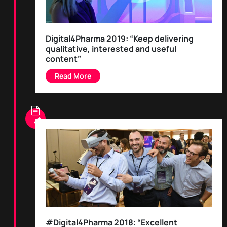
Digital4Pharma 2019: “Keep delivering
qualitative, interested and useful
content”
#Digital4Pharma 2018: “Excellent