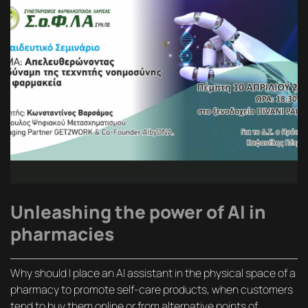
Unleashing the power of AI in
pharmacies
Why should I place an AI assistant in the physical space of a
pharmacy to promote self-care products, when customers
tend to buy them online or from alternative points of