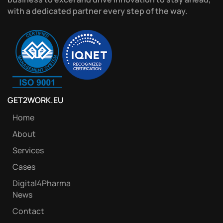
with a dedicated partner every step of the way.
GET2WORK.EU
Home
About
Services
Cases
Digital4Pharma
News
Contact