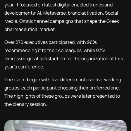
year, it focused on latest digital enabled trends and
developments: AI, Metaverse, brand activation, Social
Media, Omnichannel campaigns that shape the Greek
pharmaceutical market.
Over 270 executives participated, with 96%
recommending it to their colleagues, while 97%
expressed great satisfaction for the organization of this
year’s conference.
The event began with five different interactive working
groups, each participant choosing their preferred one.
The highlights of these groups were later presented to
the plenary session.