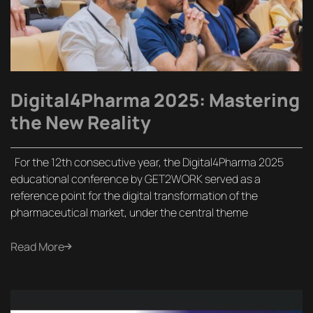
Digital4Pharma 2025: Mastering
the New Reality
For the 12th consecutive year, the Digital4Pharma 2025
educational conference by GET2WORK served as a
reference point for the digital transformation of the
pharmaceutical market, under the central theme
Read More