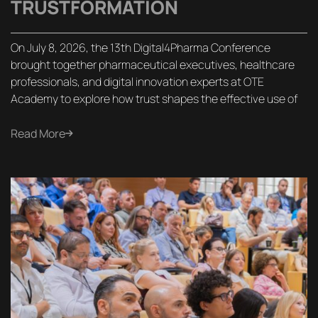
TRUSTFORMATION
On July 8, 2026, the 13th Digital4Pharma Conference
brought together pharmaceutical executives, healthcare
professionals, and digital innovation experts at OTE
Academy to explore how trust shapes the effective use of
Read More