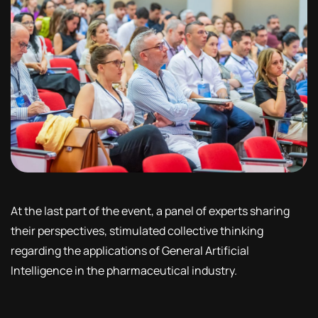
At the last part of the event, a panel of experts sharing
their perspectives, stimulated collective thinking
regarding the applications of General Artificial
Intelligence in the pharmaceutical industry.