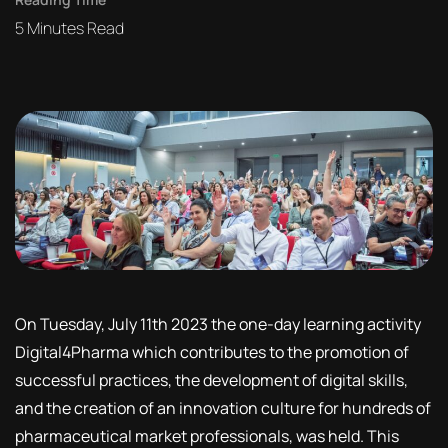
5
Minutes Read
On Tuesday, July 11th 2023 the one-day learning activity
Digital4Pharma which contributes to the promotion of
successful practices, the development of digital skills,
and the creation of an innovation culture for hundreds of
pharmaceutical market professionals, was held. This