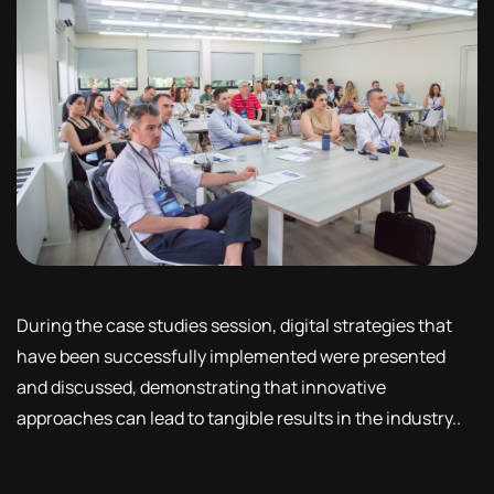
During the case studies session, digital strategies that
have been successfully implemented were presented
and discussed, demonstrating that innovative
approaches can lead to tangible results in the industry..