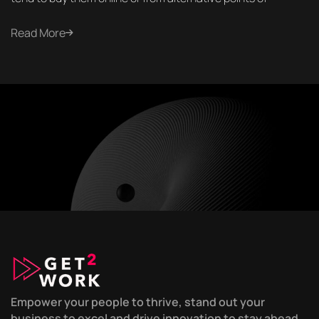
Read More
Empower your people to thrive, stand out your
business to excel and drive innovation to stay ahead,