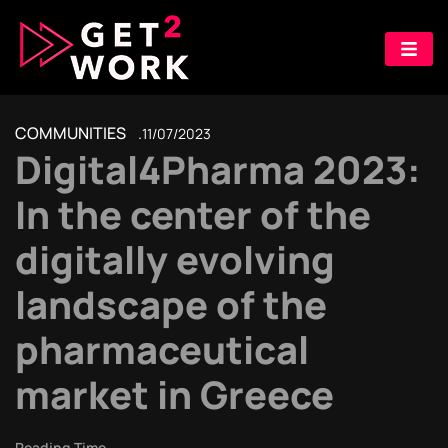
COMMUNITIES
11/07/2023
Digital4Pharma 2023:
In the center of the
digitally evolving
landscape of the
pharmaceutical
market in Greece
Reading Time