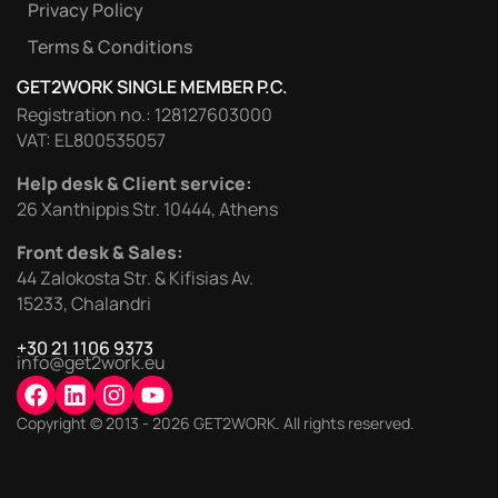
Privacy Policy
Terms & Conditions
GET2WORK SINGLE MEMBER P.C.
Registration no.: 128127603000
VAT: EL800535057
Help desk & Client service:
26 Xanthippis Str. 10444, Athens
Front desk & Sales:
44 Zalokosta Str. & Kifisias Av.
15233, Chalandri
+30 21 1106 9373
info@get2work.eu
Copyright © 2013 - 2026 GET2WORK. All rights reserved.