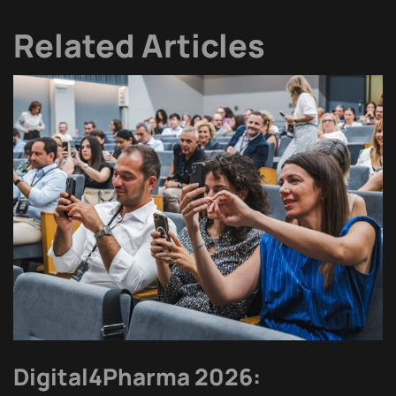
Related Articles
Digital4Pharma 2026: