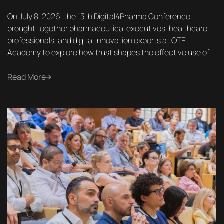
On July 8, 2026, the 13th Digital4Pharma Conference
brought together pharmaceutical executives, healthcare
professionals, and digital innovation experts at OTE
Academy to explore how trust shapes the effective use of
Read More