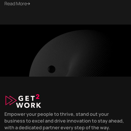
Read More
Empower your people to thrive, stand out your
business to excel and drive innovation to stay ahead,
with a dedicated partner every step of the way.