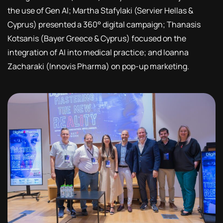
the use of Gen AI; Martha Stafylaki (Servier Hellas &
Cyprus) presented a 360° digital campaign; Thanasis
Kotsanis (Bayer Greece & Cyprus) focused on the
integration of AI into medical practice; and Ioanna
Zacharaki (Innovis Pharma) on pop-up marketing.