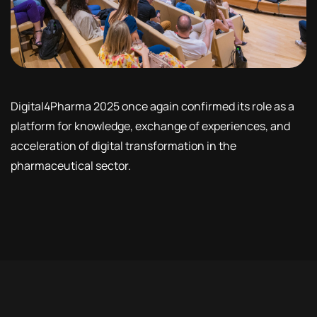
Digital4Pharma 2025 once again confirmed its role as a
platform for knowledge, exchange of experiences, and
acceleration of digital transformation in the
pharmaceutical sector.