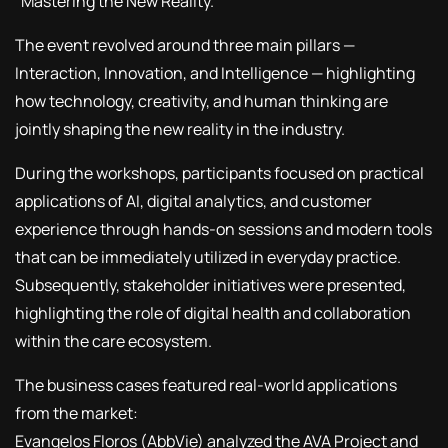
“Mastering the New Reality.”
The event revolved around three main pillars —
Interaction, Innovation, and Intelligence — highlighting
how technology, creativity, and human thinking are
jointly shaping the new reality in the industry.
During the workshops, participants focused on practical
applications of AI, digital analytics, and customer
experience through hands-on sessions and modern tools
that can be immediately utilized in everyday practice.
Subsequently, stakeholder initiatives were presented,
highlighting the role of digital health and collaboration
within the care ecosystem.
The business cases featured real-world applications
from the market:
Evangelos Floros (AbbVie) analyzed the AVA Project and