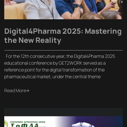
Digital4Pharma 2025: Mastering
the New Reality
For the 12th consecutive year, the Digital4Pharma 2025
educational conference by GET2WORK served as a
reference point for the digital transformation of the
pharmaceutical market, under the central theme
Read More