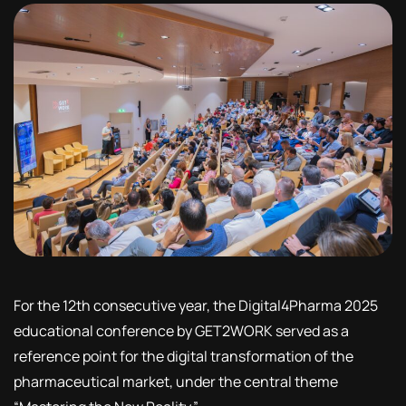
For the 12th consecutive year, the Digital4Pharma 2025
educational conference by GET2WORK served as a
reference point for the digital transformation of the
pharmaceutical market, under the central theme