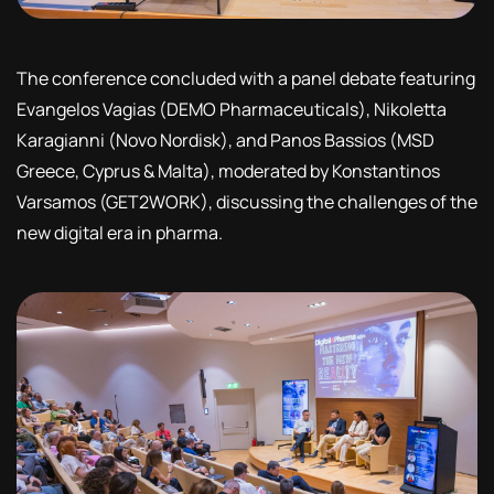
The conference concluded with a panel debate featuring
Evangelos Vagias (DEMO Pharmaceuticals), Nikoletta
Karagianni (Novo Nordisk), and Panos Bassios (MSD
Greece, Cyprus & Malta), moderated by Konstantinos
Varsamos (GET2WORK), discussing the challenges of the
new digital era in pharma.