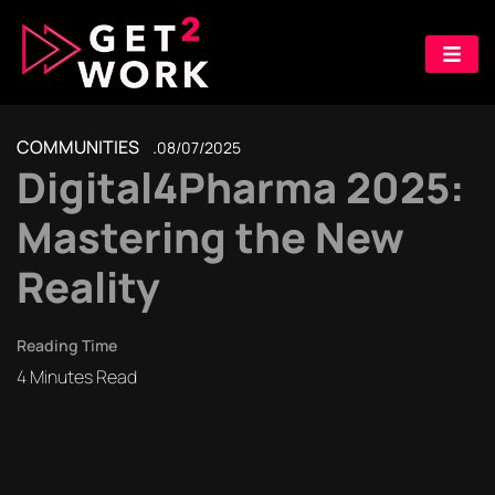
COMMUNITIES
08/07/2025
Digital4Pharma 2025:
Mastering the New
Reality
Reading Time
4
Minutes Read