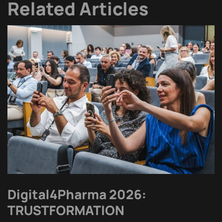
Related Articles
Digital4Pharma 2026:
TRUSTFORMATION