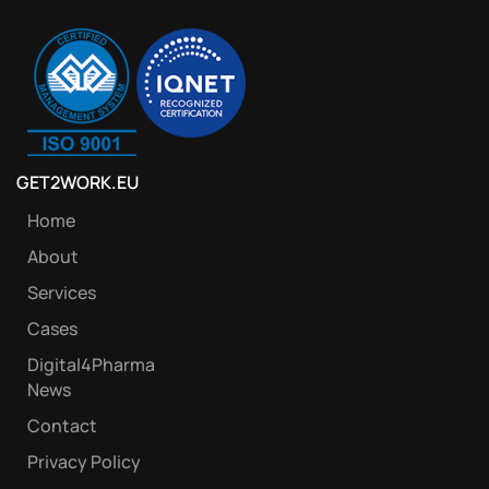
GET2WORK.EU
Home
About
Services
Cases
Digital4Pharma
News
Contact
Privacy Policy