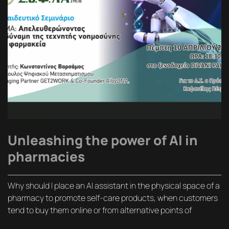
Unleashing the power of AI in
pharmacies
Why should I place an AI assistant in the physical space of a
pharmacy to promote self-care products, when customers
tend to buy them online or from alternative points of