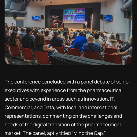
The conference concluded with a panel debate of senior
executives with experience from the pharmaceutical
sector and beyond in areas such as Innovation, IT,
Commercial, and Data, with local and international
representations, commenting on the challenges and
needs of the digital transition of the pharmaceutical
market. The panel, aptly titled “Mind the Gap,”