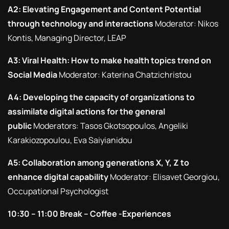
A2: Elevating Engagement and Content Potential
through technology and interactions
Moderator: Nikos
Kontis, Managing Director, LEAP
A3: Viral Health: How to make health topics trend on
Social Media
Moderator: Katerina Chatzichristou
A4: Developing the capacity of organizations to
assimilate digital actions for the general
public
Moderators: Tasos Gkotsopoulos, Angeliki
Karakiozopoulou, Eva Saiyianidou
A5: Collaboration among generations X, Y, Z to
enhance digital capability
Moderator: Elisavet Georgiou,
Occupational Psychologist
10:30 – 11:00 Break – Coffee -Experiences