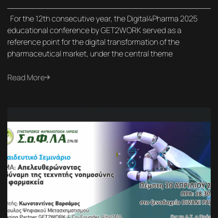
For the 12th consecutive year, the Digital4Pharma 2025
educational conference by GET2WORK served as a
reference point for the digital transformation of the
pharmaceutical market, under the central theme
Read More