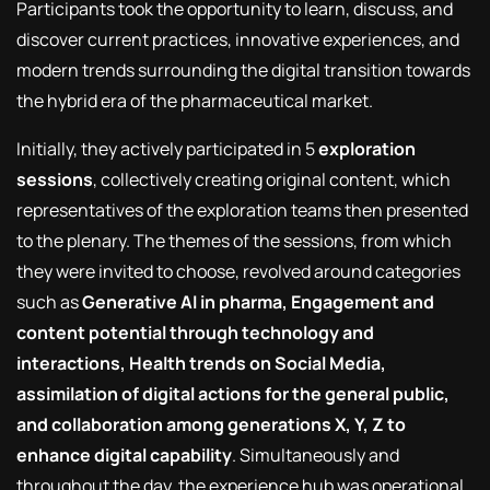
Participants took the opportunity to learn, discuss, and
discover current practices, innovative experiences, and
modern trends surrounding the digital transition towards
the hybrid era of the pharmaceutical market.
Initially, they actively participated in 5
exploration
sessions
, collectively creating original content, which
representatives of the exploration teams then presented
to the plenary. The themes of the sessions, from which
they were invited to choose, revolved around categories
such as
Generative AI in pharma, Engagement and
content potential through technology and
interactions, Health trends on Social Media,
assimilation of digital actions for the general public,
and collaboration among generations X, Y, Z to
enhance digital capability
. Simultaneously and
throughout the day, the experience hub was operational,