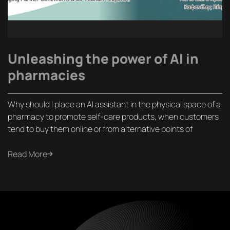
Unleashing the power of AI in
pharmacies
Why should I place an AI assistant in the physical space of a
pharmacy to promote self-care products, when customers
tend to buy them online or from alternative points of
Read More