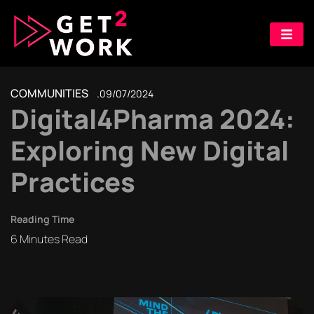
COMMUNITIES
09/07/2024
Digital4Pharma 2024:
Exploring New Digital
Practices
Reading Time
6
Minutes Read