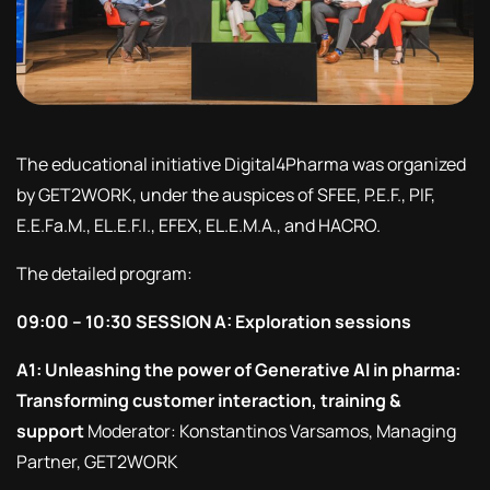
The educational initiative Digital4Pharma was organized
by GET2WORK, under the auspices of SFEE, P.E.F., PIF,
E.E.Fa.M., EL.E.F.I., EFEX, EL.E.M.A., and HACRO.
The detailed program:
09:00 – 10:30 SESSION A: Exploration sessions
A1: Unleashing the power of Generative AI in pharma:
Transforming customer interaction, training &
support
Moderator: Konstantinos Varsamos, Managing
Partner, GET2WORK