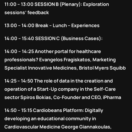
11:00 – 13:00 SESSION B (Plenary): Exploration
sessions’ feedback
13:00 – 14:00 Break – Lunch – Experiences
14:00 – 15:40 SESSION C (Business Cases):
14:00 – 14:25 Another portal for healthcare
professionals? Evangelos Fragiskatos, Marketing
Specialist Innovative Medicines, Bristol Myers Squibb
14:25 – 14:50 The role of data in the creation and
operation of a Start-Up company in the Self-Care
sector Spiros Bokias, Co-Founder and CEO, iPharma
14:50 – 15:15 Cardiobeans Platform: Digitally
developing an educational community in
Cardiovascular Medicine George Giannakoulas,