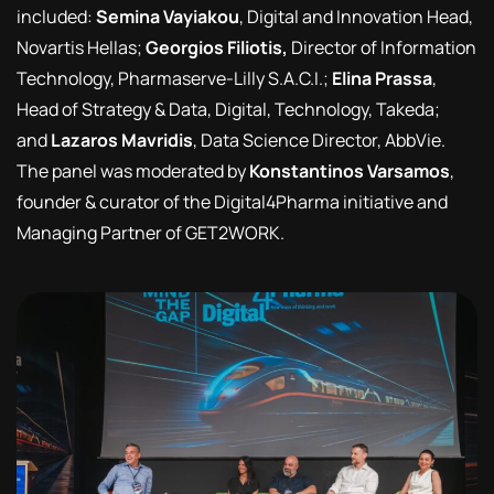
included:
Semina Vayiakou
, Digital and Innovation Head,
Novartis Hellas;
Georgios Filiotis,
Director of Information
Technology, Pharmaserve-Lilly S.A.C.I.;
Elina Prassa
,
Head of Strategy & Data, Digital, Technology, Takeda;
and
Lazaros Mavridis
, Data Science Director, AbbVie.
The panel was moderated by
Konstantinos Varsamos
,
founder & curator of the Digital4Pharma initiative and
Managing Partner of GET2WORK.