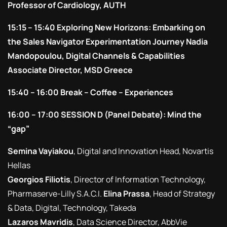
Professor of Cardiology, AUTH
15:15 – 15:40 Exploring New Horizons: Embarking on
the Sales Navigator Experimentation Journey Nadia
Mandopoulou, Digital Channels & Capabilities
Associate Director, MSD Greece
15:40 – 16:00 Break – Coffee – Experiences
16:00 – 17:00 SESSION D (Panel Debate): Mind the
“gap”
Semina Vayiakou
, Digital and Innovation Head, Novartis
Hellas
Georgios Filiotis
, Director of Information Technology,
Pharmaserve-Lilly S.A.C.I.
Elina Prassa
, Head of Strategy
& Data, Digital, Technology, Takeda
Lazaros Mavridis
, Data Science Director, AbbVie