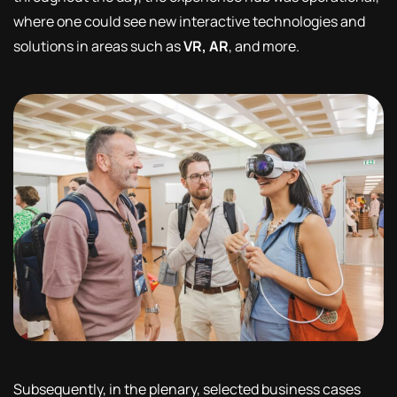
where one could see new interactive technologies and
solutions in areas such as
VR, AR
, and more.
Subsequently, in the plenary, selected business cases