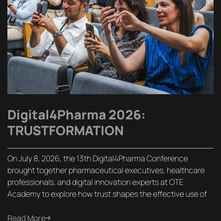
Digital4Pharma 2026:
TRUSTFORMATION
On July 8, 2026, the 13th Digital4Pharma Conference
brought together pharmaceutical executives, healthcare
professionals, and digital innovation experts at OTE
Academy to explore how trust shapes the effective use of
Read More