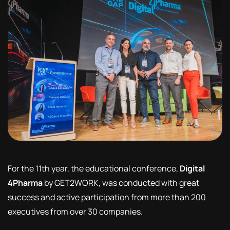
For the 11th year, the educational conference,
Digital
4Pharma
by GET2WORK, was conducted with great
success and active participation from more than 200
executives from over 30 companies.