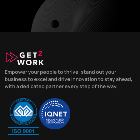
Empower your people to thrive, stand out your
business to excel and drive innovation to stay ahead,
with a dedicated partner every step of the way.