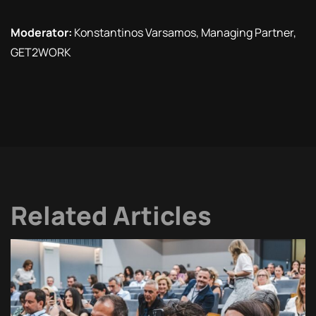
Moderator:
Konstantinos Varsamos, Managing Partner,
GET2WORK
Related Articles