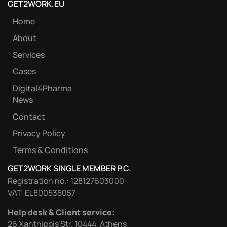
GET2WORK.EU
Home
About
Services
Cases
Digital4Pharma
News
Contact
Privacy Policy
Terms & Conditions
GET2WORK SINGLE MEMBER P.C.
Registration no.: 128127603000
VAT: EL800535057
Help desk & Client service:
26 Xanthippis Str. 10444, Athens