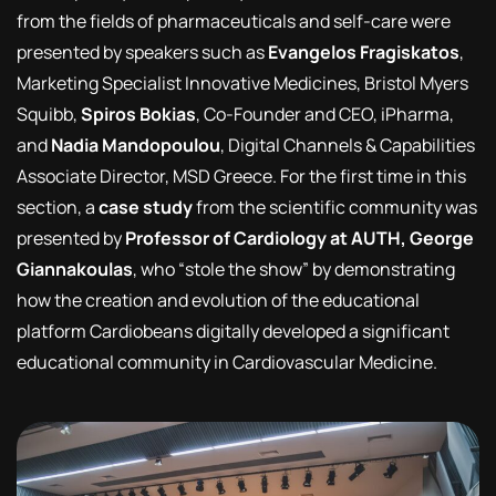
from the fields of pharmaceuticals and self-care were
presented by speakers such as
Evangelos Fragiskatos
,
Marketing Specialist Innovative Medicines, Bristol Myers
Squibb,
Spiros Bokias
, Co-Founder and CEO, iPharma,
and
Nadia Mandopoulou
, Digital Channels & Capabilities
Associate Director, MSD Greece. For the first time in this
section, a
case study
from the scientific community was
presented by
Professor of Cardiology at AUTH, George
Giannakoulas
, who “stole the show” by demonstrating
how the creation and evolution of the educational
platform Cardiobeans digitally developed a significant
educational community in Cardiovascular Medicine.