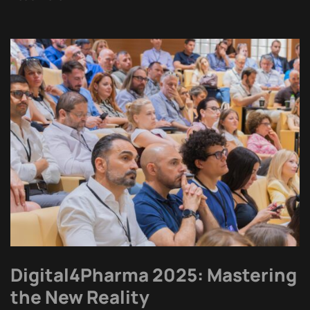
Digital4Pharma 2025: Mastering
the New Reality