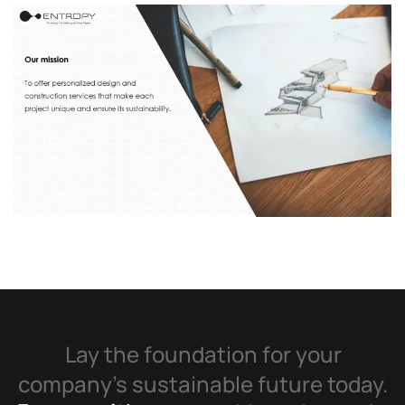
Lay the foundation for your
company’s sustainable future today.