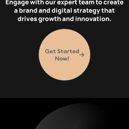
Engage with our expert team to create
a brand and digital strategy that
drives growth and innovation.
Get Started
Now!