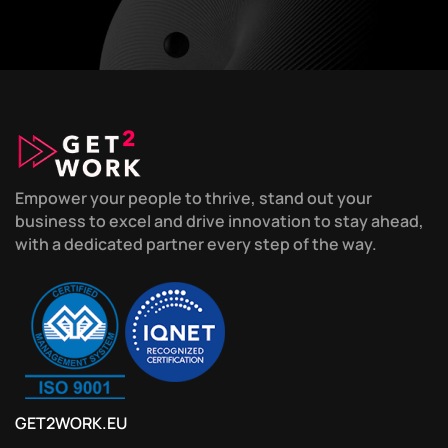
Empower your people to thrive, stand out your
business to excel and drive innovation to stay ahead,
with a dedicated partner every step of the way.
GET2WORK.EU