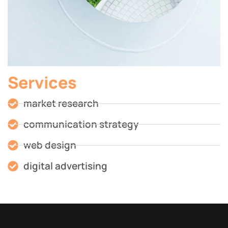
Services
market research
communication strategy
web design
digital advertising