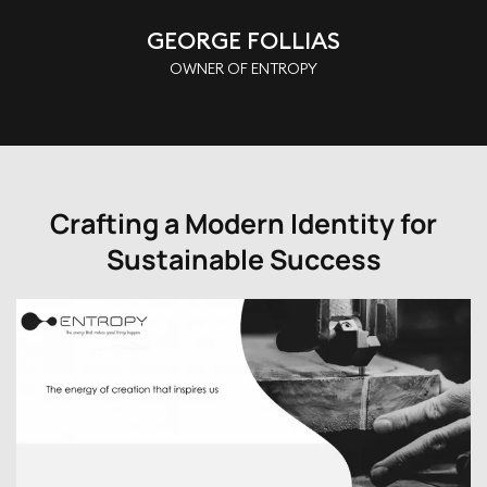
GEORGE FOLLIAS
OWNER OF ENTROPY
Crafting a Modern Identity for
Sustainable Success