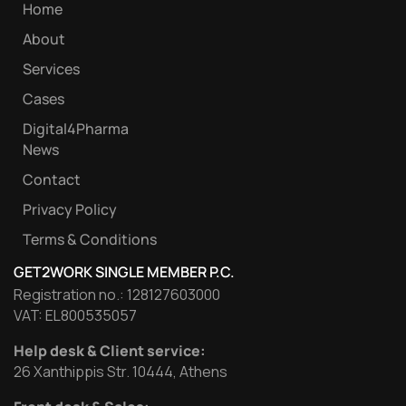
Home
About
Services
Cases
Digital4Pharma
News
Contact
Privacy Policy
Terms & Conditions
GET2WORK SINGLE MEMBER P.C.
Registration no.: 128127603000
VAT: EL800535057
Help desk & Client service:
26 Xanthippis Str. 10444, Athens