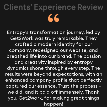
Clients' Experience Review
Entropy's transformation journey, led by
Get2Work was truly remarkable. They
crafted a modern identity for our
company, redesigned our website, and
breathed life into our brand. The passion
and creativity inspired by entropy
dynamics shone through every step. The
results were beyond expectations, with an
enhanced company profile that perfectly
captured our essence. Trust the process –
we did, and it paid off immensely. Thank
you, Get2Work, for making great things
happen!