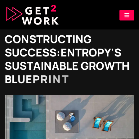
C
O
N
S
T
R
U
C
T
I
N
G
S
U
C
C
E
S
S
:
E
N
T
R
O
P
Y
'
S
S
U
S
T
A
I
N
A
B
L
E
G
R
O
W
T
H
B
L
U
E
P
R
I
N
T