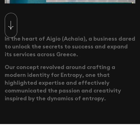
I
n
t
h
e
h
e
a
r
t
o
f
A
i
g
i
o
(
A
c
h
a
i
a
)
,
a
b
u
s
i
n
e
s
s
d
a
r
e
d
t
o
u
n
l
o
c
k
t
h
e
s
e
c
r
e
t
s
t
o
s
u
c
c
e
s
s
a
n
d
e
x
p
a
n
d
i
t
s
s
e
r
v
i
c
e
s
a
c
r
o
s
s
G
r
e
e
c
e
.
O
u
r
c
o
n
c
e
p
t
r
e
v
o
l
v
e
d
a
r
o
u
n
d
c
r
a
f
t
i
n
g
a
m
o
d
e
r
n
i
d
e
n
t
i
t
y
f
o
r
E
n
t
r
o
p
y
,
o
n
e
t
h
a
t
h
i
g
h
l
i
g
h
t
e
d
e
x
p
e
r
t
i
s
e
a
n
d
e
f
f
e
c
t
i
v
e
l
y
c
o
m
m
u
n
i
c
a
t
e
d
t
h
e
p
a
s
s
i
o
n
a
n
d
c
r
e
a
t
i
v
i
t
y
i
n
s
p
i
r
e
d
b
y
t
h
e
d
y
n
a
m
i
c
s
o
f
e
n
t
r
o
p
y
.