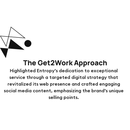
The Get2Work Approach
Highlighted Entropy’s dedication to exceptional
service through a targeted digital strategy that
revitalized its web presence and crafted engaging
social media content, emphasizing the brand’s unique
selling points.