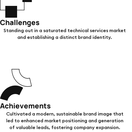
Challenges
Standing out in a saturated technical services market
and establishing a distinct brand identity.
Achievements
Cultivated a modern, sustainable brand image that
led to enhanced market positioning and generation
of valuable leads, fostering company expansion.