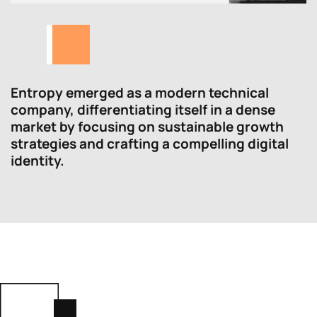
Entropy emerged as a modern technical
company, differentiating itself in a dense
market by focusing on sustainable growth
strategies and crafting a compelling digital
identity.