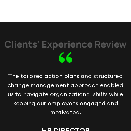
Clients' Experience Review
The tailored action plans and structured
change management approach enabled
us to navigate organizational shifts while
keeping our employees engaged and
motivated.
HR DIRECTOR