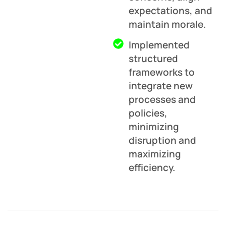
expectations, and
maintain morale.
Implemented
structured
frameworks to
integrate new
processes and
policies,
minimizing
disruption and
maximizing
efficiency.