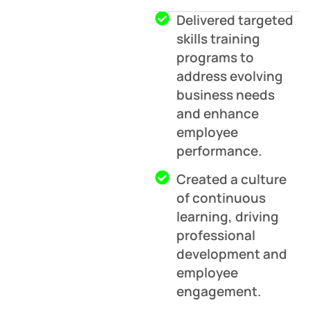
Delivered targeted
skills training
programs to
address evolving
business needs
and enhance
employee
performance.
Created a culture
of continuous
learning, driving
professional
development and
employee
engagement.