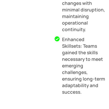
changes with
minimal disruption,
maintaining
operational
continuity.
Enhanced
Skillsets: Teams
gained the skills
necessary to meet
emerging
challenges,
ensuring long-term
adaptability and
success.