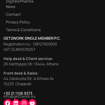
Digital4Pharma
News
Contact
Privacy Policy
Terms & Conditions
GET2WORK SINGLE MEMBER P.C.
Registration no.: 128127603000
VAT: EL800535057
Help desk & Client service:
26 Xanthippis Str. 10444, Athens
Front desk & Sales:
44 Zalokosta Str. & Kifisias Av.
15233, Chalandri
+30 21 1106 9373
info@get2work.eu