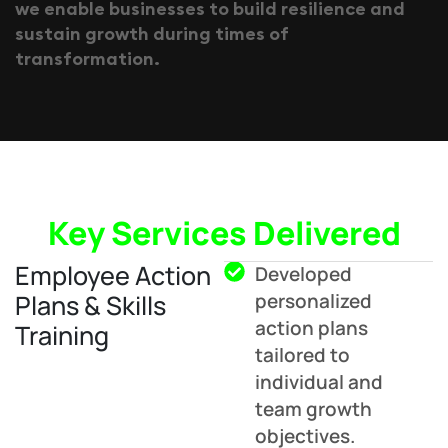
w
e
e
n
a
b
l
e
b
u
s
i
n
e
s
s
e
s
t
o
b
u
i
l
d
r
e
s
i
l
i
e
n
c
e
a
n
d
s
u
s
t
a
i
n
g
r
o
w
t
h
d
u
r
i
n
g
t
i
m
e
s
o
f
t
r
a
n
s
f
o
r
m
a
t
i
o
n
.
Key Services Delivered
Employee Action
Developed
Plans & Skills
personalized
action plans
Training
tailored to
individual and
team growth
objectives.