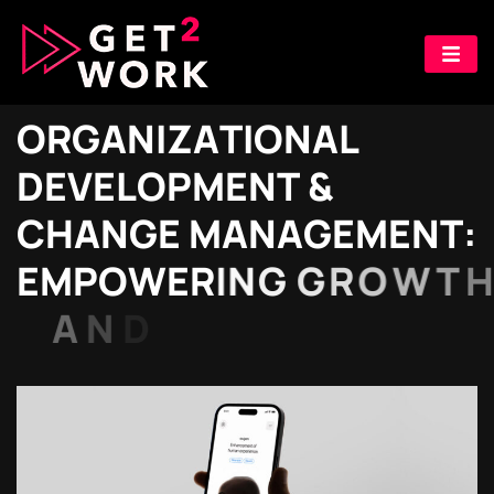
O
R
G
A
N
I
Z
A
T
I
O
N
A
L
D
E
V
E
L
O
P
M
E
N
T
&
C
H
A
N
G
E
M
A
N
A
G
E
M
E
N
T
:
E
M
P
O
W
E
R
I
N
G
G
R
O
W
T
H
A
N
D
A
D
A
P
T