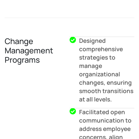
Change
Designed
Management
comprehensive
strategies to
Programs
manage
organizational
changes, ensuring
smooth transitions
at all levels.
Facilitated open
communication to
address employee
concerns, align