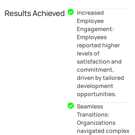
Results Achieved
Increased
Employee
Engagement:
Employees
reported higher
levels of
satisfaction and
commitment,
driven by tailored
development
opportunities.
Seamless
Transitions:
Organizations
navigated complex