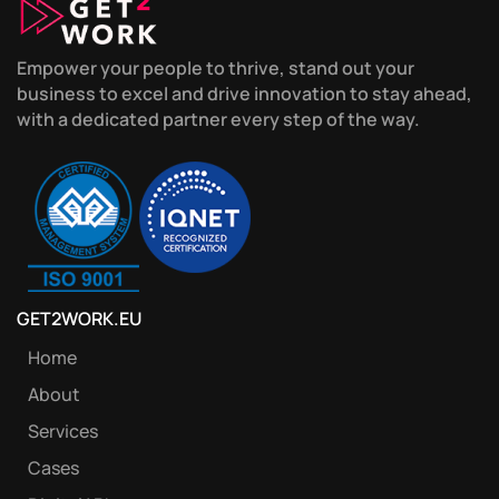
Empower your people to thrive, stand out your
business to excel and drive innovation to stay ahead,
with a dedicated partner every step of the way.
GET2WORK.EU
Home
About
Services
Cases