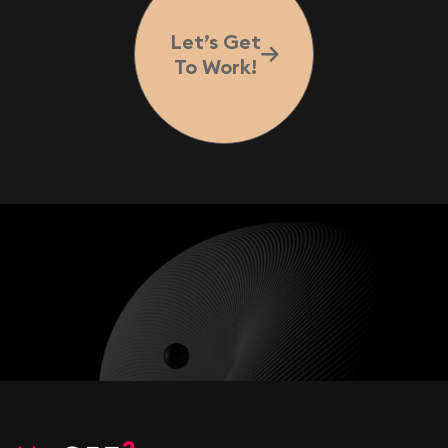
Let’s Get
To Work!