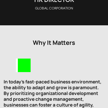
GLOBAL CORPORATION
Why It Matters
In today’s fast-paced business environment,
the ability to adapt and grow is paramount.
By prioritizing organizational development
and proactive change management,
businesses can foster a culture of agility,