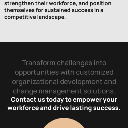
strengthen their workforce, and position
themselves for sustained success in a
competitive landscape.
Transform challenges into
opportunities with customized
organizational development and
change management solutions.
Contact us today to empower your
workforce and drive lasting success.