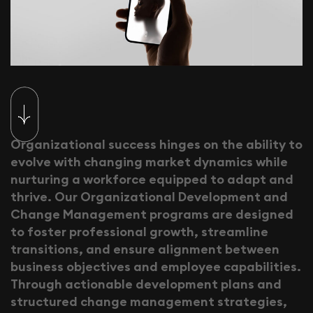
O
r
g
a
n
i
z
a
t
i
o
n
a
l
s
u
c
c
e
s
s
h
i
n
g
e
s
o
n
t
h
e
a
b
i
l
i
t
y
t
o
e
v
o
l
v
e
w
i
t
h
c
h
a
n
g
i
n
g
m
a
r
k
e
t
d
y
n
a
m
i
c
s
w
h
i
l
e
n
u
r
t
u
r
i
n
g
a
w
o
r
k
f
o
r
c
e
e
q
u
i
p
p
e
d
t
o
a
d
a
p
t
a
n
d
t
h
r
i
v
e
.
O
u
r
O
r
g
a
n
i
z
a
t
i
o
n
a
l
D
e
v
e
l
o
p
m
e
n
t
a
n
d
C
h
a
n
g
e
M
a
n
a
g
e
m
e
n
t
p
r
o
g
r
a
m
s
a
r
e
d
e
s
i
g
n
e
d
t
o
f
o
s
t
e
r
p
r
o
f
e
s
s
i
o
n
a
l
g
r
o
w
t
h
,
s
t
r
e
a
m
l
i
n
e
t
r
a
n
s
i
t
i
o
n
s
,
a
n
d
e
n
s
u
r
e
a
l
i
g
n
m
e
n
t
b
e
t
w
e
e
n
b
u
s
i
n
e
s
s
o
b
j
e
c
t
i
v
e
s
a
n
d
e
m
p
l
o
y
e
e
c
a
p
a
b
i
l
i
t
i
e
s
.
T
h
r
o
u
g
h
a
c
t
i
o
n
a
b
l
e
d
e
v
e
l
o
p
m
e
n
t
p
l
a
n
s
a
n
d
s
t
r
u
c
t
u
r
e
d
c
h
a
n
g
e
m
a
n
a
g
e
m
e
n
t
s
t
r
a
t
e
g
i
e
s
,