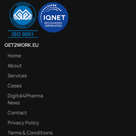
GET2WORK.EU
Home
About
Services
Cases
Digital4Pharma
News
Contact
Privacy Policy
Terms & Conditions