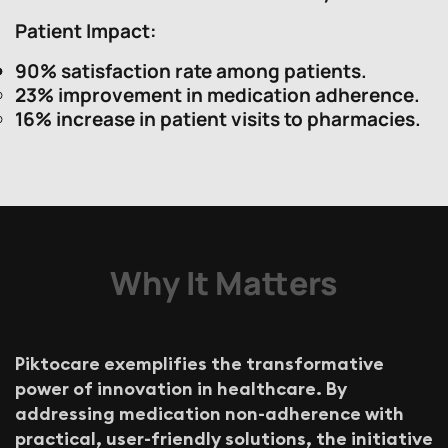
Patient Impact
:
90% satisfaction rate among patients.
23% improvement in medication adherence.
16% increase in patient visits to pharmacies.
Why It Matters
P
i
k
t
o
c
a
r
e
e
x
e
m
p
l
i
f
i
e
s
t
h
e
t
r
a
n
s
f
o
r
m
a
t
i
v
e
p
o
w
e
r
o
f
i
n
n
o
v
a
t
i
o
n
i
n
h
e
a
l
t
h
c
a
r
e
.
B
y
a
d
d
r
e
s
s
i
n
g
m
e
d
i
c
a
t
i
o
n
n
o
n
-
a
d
h
e
r
e
n
c
e
w
i
t
h
p
r
a
c
t
i
c
a
l
,
u
s
e
r
-
f
r
i
e
n
d
l
y
s
o
l
u
t
i
o
n
s
,
t
h
e
i
n
i
t
i
a
t
i
v
e