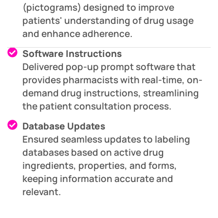
(pictograms) designed to improve
patients' understanding of drug usage
and enhance adherence.
Software Instructions
Delivered pop-up prompt software that
provides pharmacists with real-time, on-
demand drug instructions, streamlining
the patient consultation process.
Database Updates
Ensured seamless updates to labeling
databases based on active drug
ingredients, properties, and forms,
keeping information accurate and
relevant.