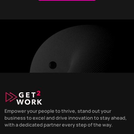
Empower your people to thrive, stand out your
business to excel and drive innovation to stay ahead,
with a dedicated partner every step of the way.