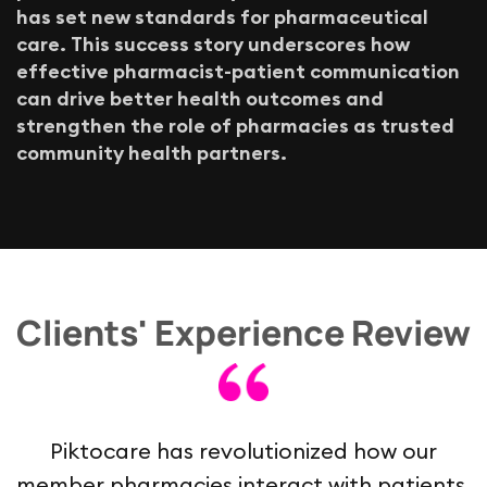
h
a
s
s
e
t
n
e
w
s
t
a
n
d
a
r
d
s
f
o
r
p
h
a
r
m
a
c
e
u
t
i
c
a
l
c
a
r
e
.
T
h
i
s
s
u
c
c
e
s
s
s
t
o
r
y
u
n
d
e
r
s
c
o
r
e
s
h
o
w
e
f
f
e
c
t
i
v
e
p
h
a
r
m
a
c
i
s
t
-
p
a
t
i
e
n
t
c
o
m
m
u
n
i
c
a
t
i
o
n
c
a
n
d
r
i
v
e
b
e
t
t
e
r
h
e
a
l
t
h
o
u
t
c
o
m
e
s
a
n
d
s
t
r
e
n
g
t
h
e
n
t
h
e
r
o
l
e
o
f
p
h
a
r
m
a
c
i
e
s
a
s
t
r
u
s
t
e
d
c
o
m
m
u
n
i
t
y
h
e
a
l
t
h
p
a
r
t
n
e
r
s
.
Clients' Experience Review
Piktocare has revolutionized how our
member pharmacies interact with patients,