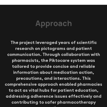
Approach
T
h
e
p
r
o
j
e
c
t
l
e
v
e
r
a
g
e
d
y
e
a
r
s
o
f
s
c
i
e
n
t
i
f
i
c
r
e
s
e
a
r
c
h
o
n
p
i
c
t
o
g
r
a
m
s
a
n
d
p
a
t
i
e
n
t
c
o
m
m
u
n
i
c
a
t
i
o
n
.
T
h
r
o
u
g
h
c
o
l
l
a
b
o
r
a
t
i
o
n
w
i
t
h
p
h
a
r
m
a
c
i
s
t
s
,
t
h
e
P
i
k
t
o
c
a
r
e
s
y
s
t
e
m
w
a
s
t
a
i
l
o
r
e
d
t
o
p
r
o
v
i
d
e
c
o
n
c
i
s
e
a
n
d
r
e
l
i
a
b
l
e
i
n
f
o
r
m
a
t
i
o
n
a
b
o
u
t
m
e
d
i
c
a
t
i
o
n
a
c
t
i
o
n
,
p
r
e
c
a
u
t
i
o
n
s
,
a
n
d
i
n
t
e
r
a
c
t
i
o
n
s
.
T
h
i
s
c
o
m
p
r
e
h
e
n
s
i
v
e
a
p
p
r
o
a
c
h
e
n
a
b
l
e
d
p
h
a
r
m
a
c
i
e
s
t
o
a
c
t
a
s
v
i
t
a
l
h
u
b
s
f
o
r
p
a
t
i
e
n
t
e
d
u
c
a
t
i
o
n
,
a
d
d
r
e
s
s
i
n
g
a
d
h
e
r
e
n
c
e
i
s
s
u
e
s
e
f
f
e
c
t
i
v
e
l
y
a
n
d
c
o
n
t
r
i
b
u
t
i
n
g
t
o
s
a
f
e
r
p
h
a
r
m
a
c
o
t
h
e
r
a
p
y