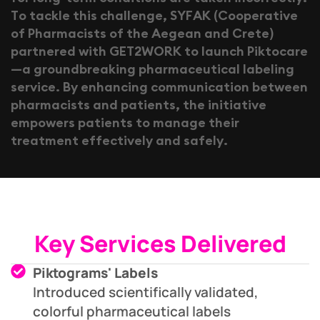
T
o
t
a
c
k
l
e
t
h
i
s
c
h
a
l
l
e
n
g
e
,
S
Y
F
A
K
(
C
o
o
p
e
r
a
t
i
v
e
o
f
P
h
a
r
m
a
c
i
s
t
s
o
f
t
h
e
A
e
g
e
a
n
a
n
d
C
r
e
t
e
)
p
a
r
t
n
e
r
e
d
w
i
t
h
G
E
T
2
W
O
R
K
t
o
l
a
u
n
c
h
P
i
k
t
o
c
a
r
e
—
a
g
r
o
u
n
d
b
r
e
a
k
i
n
g
p
h
a
r
m
a
c
e
u
t
i
c
a
l
l
a
b
e
l
i
n
g
s
e
r
v
i
c
e
.
B
y
e
n
h
a
n
c
i
n
g
c
o
m
m
u
n
i
c
a
t
i
o
n
b
e
t
w
e
e
n
p
h
a
r
m
a
c
i
s
t
s
a
n
d
p
a
t
i
e
n
t
s
,
t
h
e
i
n
i
t
i
a
t
i
v
e
e
m
p
o
w
e
r
s
p
a
t
i
e
n
t
s
t
o
m
a
n
a
g
e
t
h
e
i
r
t
r
e
a
t
m
e
n
t
e
f
f
e
c
t
i
v
e
l
y
a
n
d
s
a
f
e
l
y
.
Key Services Delivered
Piktograms' Labels
Introduced scientifically validated,
colorful pharmaceutical labels