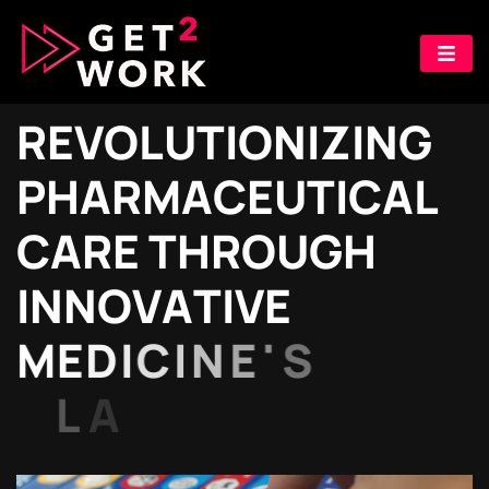
R
E
V
O
L
U
T
I
O
N
I
Z
I
N
G
P
H
A
R
M
A
C
E
U
T
I
C
A
L
C
A
R
E
T
H
R
O
U
G
H
I
N
N
O
V
A
T
I
V
E
M
E
D
I
C
I
N
E
'
S
L
A
B
E
L
I
N
G