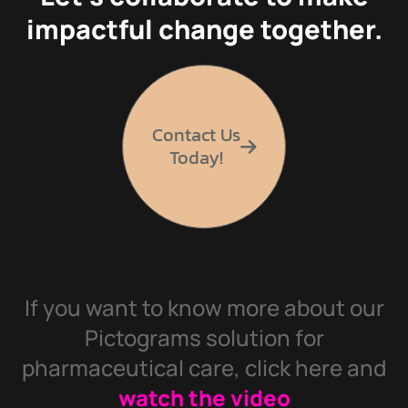
impactful change together.
Contact Us
Today!
If you want to know more about our
Pictograms solution for
pharmaceutical care, click here and
watch the video