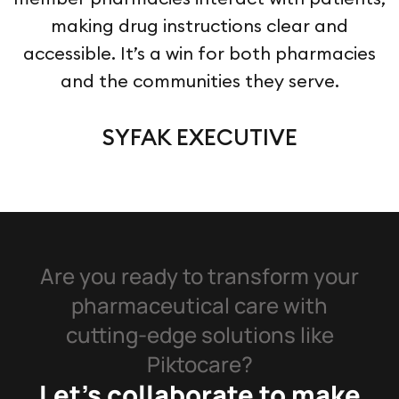
making drug instructions clear and
accessible. It’s a win for both pharmacies
and the communities they serve.
SYFAK EXECUTIVE
Are you ready to transform your
pharmaceutical care with
cutting-edge solutions like
Piktocare?
Let’s collaborate to make