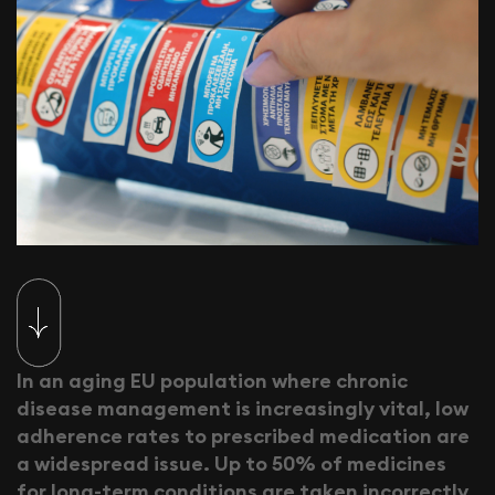
I
n
a
n
a
g
i
n
g
E
U
p
o
p
u
l
a
t
i
o
n
w
h
e
r
e
c
h
r
o
n
i
c
d
i
s
e
a
s
e
m
a
n
a
g
e
m
e
n
t
i
s
i
n
c
r
e
a
s
i
n
g
l
y
v
i
t
a
l
,
l
o
w
a
d
h
e
r
e
n
c
e
r
a
t
e
s
t
o
p
r
e
s
c
r
i
b
e
d
m
e
d
i
c
a
t
i
o
n
a
r
e
a
w
i
d
e
s
p
r
e
a
d
i
s
s
u
e
.
U
p
t
o
5
0
%
o
f
m
e
d
i
c
i
n
e
s
f
o
r
l
o
n
g
-
t
e
r
m
c
o
n
d
i
t
i
o
n
s
a
r
e
t
a
k
e
n
i
n
c
o
r
r
e
c
t
l
y
.