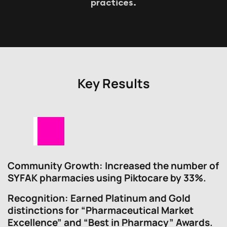
p
r
a
c
t
i
c
e
s
.
Key Results
Community Growth
: Increased the number of
SYFAK pharmacies using Piktocare by 33%.
Recognition
: Earned Platinum and Gold
distinctions for “Pharmaceutical Market
Excellence” and “Best in Pharmacy” Awards.