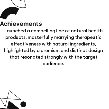
Achievements
Launched a compelling line of natural health
products, masterfully marrying therapeutic
effectiveness with natural ingredients,
highlighted by a premium and distinct design
that resonated strongly with the target
audience.