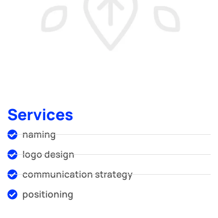
Services
naming
logo design
communication strategy
positioning