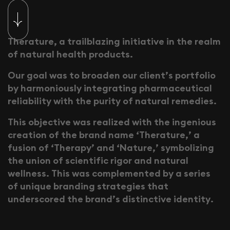
T
h
e
r
a
t
u
r
e
,
a
t
r
a
i
l
b
l
a
z
i
n
g
i
n
i
t
i
a
t
i
v
e
i
n
t
h
e
r
e
a
l
m
o
f
n
a
t
u
r
a
l
h
e
a
l
t
h
p
r
o
d
u
c
t
s
.
O
u
r
g
o
a
l
w
a
s
t
o
b
r
o
a
d
e
n
o
u
r
c
l
i
e
n
t
’
s
p
o
r
t
f
o
l
i
o
b
y
h
a
r
m
o
n
i
o
u
s
l
y
i
n
t
e
g
r
a
t
i
n
g
p
h
a
r
m
a
c
e
u
t
i
c
a
l
r
e
l
i
a
b
i
l
i
t
y
w
i
t
h
t
h
e
p
u
r
i
t
y
o
f
n
a
t
u
r
a
l
r
e
m
e
d
i
e
s
.
T
h
i
s
o
b
j
e
c
t
i
v
e
w
a
s
r
e
a
l
i
z
e
d
w
i
t
h
t
h
e
i
n
g
e
n
i
o
u
s
c
r
e
a
t
i
o
n
o
f
t
h
e
b
r
a
n
d
n
a
m
e
‘
T
h
e
r
a
t
u
r
e
,
’
a
f
u
s
i
o
n
o
f
‘
T
h
e
r
a
p
y
’
a
n
d
‘
N
a
t
u
r
e
,
’
s
y
m
b
o
l
i
z
i
n
g
t
h
e
u
n
i
o
n
o
f
s
c
i
e
n
t
i
f
i
c
r
i
g
o
r
a
n
d
n
a
t
u
r
a
l
w
e
l
l
n
e
s
s
.
T
h
i
s
w
a
s
c
o
m
p
l
e
m
e
n
t
e
d
b
y
a
s
e
r
i
e
s
o
f
u
n
i
q
u
e
b
r
a
n
d
i
n
g
s
t
r
a
t
e
g
i
e
s
t
h
a
t
u
n
d
e
r
s
c
o
r
e
d
t
h
e
b
r
a
n
d
’
s
d
i
s
t
i
n
c
t
i
v
e
i
d
e
n
t
i
t
y
.