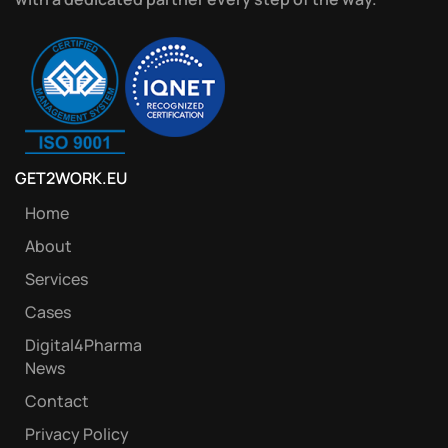
GET2WORK.EU
Home
About
Services
Cases
Digital4Pharma
News
Contact
Privacy Policy