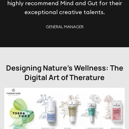
highly recommend Mind and Gut for their
exceptional creative talents.
GENERAL MANAGER
Designing Nature's Wellness: The
Digital Art of Therature