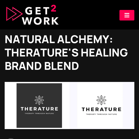
N
A
T
U
R
A
L
A
L
C
H
E
M
Y
:
T
H
E
R
A
T
U
R
E
'
S
H
E
A
L
I
N
G
B
R
A
N
D
B
L
E
N
D