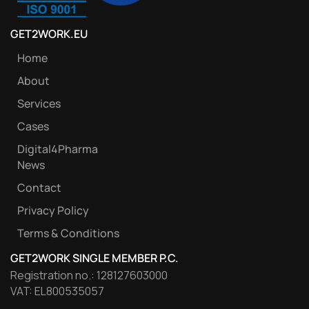
GET2WORK.EU
Home
About
Services
Cases
Digital4Pharma
News
Contact
Privacy Policy
Terms & Conditions
GET2WORK SINGLE MEMBER P.C.
Registration no.: 128127603000
VAT: EL800535057