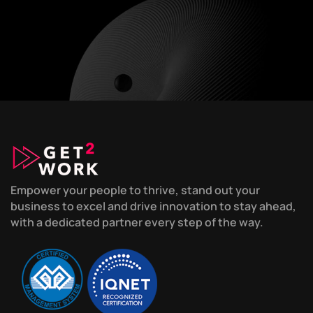
Empower your people to thrive, stand out your
business to excel and drive innovation to stay ahead,
with a dedicated partner every step of the way.