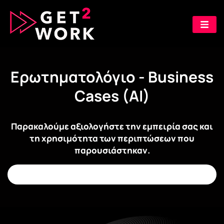
Ερωτηματολόγιο - Business
Cases (AI)
Παρακαλούμε αξιολογήστε την εμπειρία σας και
τη χρησιμότητα των περιπτώσεων που
παρουσιάστηκαν.