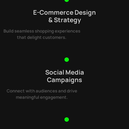
E-Commerce Design
& Strategy
Build seamless shopping experiences
that delight customers.
Social Media
Campaigns
Connect with audiences and drive
meaningful engagement.