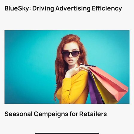
BlueSky: Driving Advertising Efficiency
Seasonal Campaigns for Retailers