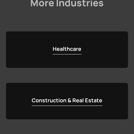
More Industries
Healthcare
Construction & Real Estate