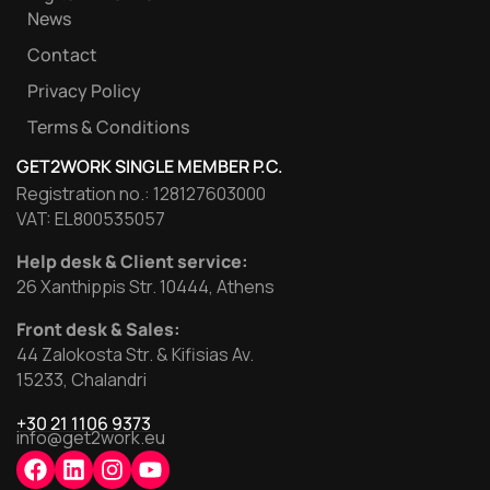
News
Contact
Privacy Policy
Terms & Conditions
GET2WORK SINGLE MEMBER P.C.
Registration no.: 128127603000
VAT: EL800535057
Help desk & Client service:
26 Xanthippis Str. 10444, Athens
Front desk & Sales:
44 Zalokosta Str. & Kifisias Av.
15233, Chalandri
+30 21 1106 9373
info@get2work.eu