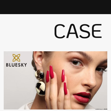
CASE S