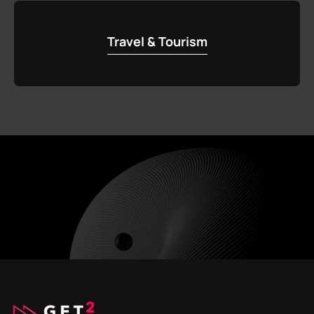
Travel & Tourism