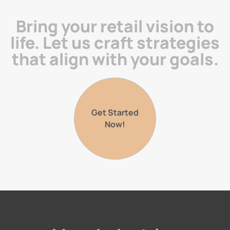
Bring your retail vision to
life. Let us craft strategies
that align with your goals.
Get Started
Now!