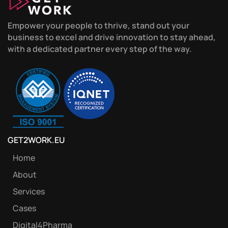
Empower your people to thrive, stand out your
business to excel and drive innovation to stay ahead,
with a dedicated partner every step of the way.
GET2WORK.EU
Home
About
Services
Cases
Digital4Pharma