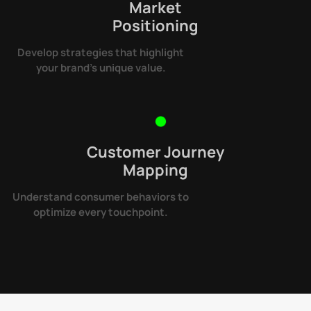
Market
Positioning
Develop strategies that highlight
your brand’s unique value.
Customer Journey
Mapping
Understand consumer behaviors to
optimize every touchpoint.