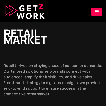
R
E
T
A
I
L
M
A
R
K
E
T
R
e
t
a
i
l
t
h
r
i
v
e
s
o
n
s
t
a
y
i
n
g
a
h
e
a
d
o
f
c
o
n
s
u
m
e
r
d
e
m
a
n
d
s
.
O
u
r
t
a
i
l
o
r
e
d
s
o
l
u
t
i
o
n
s
h
e
l
p
b
r
a
n
d
s
c
o
n
n
e
c
t
w
i
t
h
a
u
d
i
e
n
c
e
s
,
a
m
p
l
i
f
y
t
h
e
i
r
v
i
s
i
b
i
l
i
t
y
,
a
n
d
d
r
i
v
e
s
a
l
e
s
.
F
r
o
m
b
r
a
n
d
s
t
r
a
t
e
g
y
t
o
d
i
g
i
t
a
l
c
a
m
p
a
i
g
n
s
,
w
e
p
r
o
v
i
d
e
e
n
d
-
t
o
-
e
n
d
s
u
p
p
o
r
t
t
o
e
n
s
u
r
e
s
u
c
c
e
s
s
i
n
t
h
e
c
o
m
p
e
t
i
t
i
v
e
r
e
t
a
i
l
m
a
r
k
e
t
.