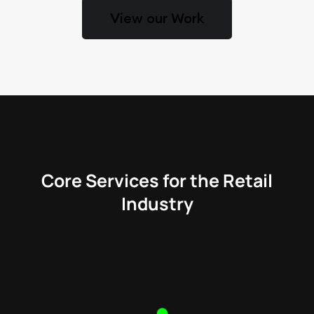
View our Work
Core Services for the Retail
Industry