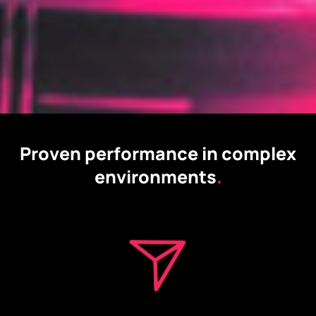
Proven performance in complex
environments
.