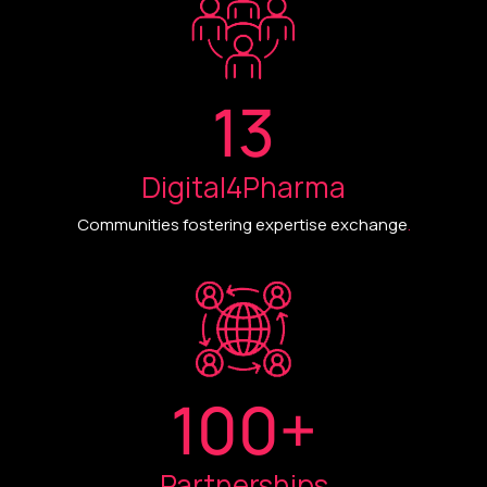
13
Digital4Pharma
Communities fostering expertise exchange
.
100
+
Partnerships