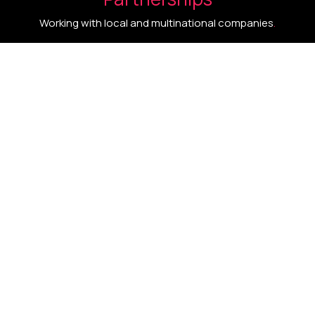
Working with local and multinational companies
.
One integrated system
.
Intelligence
.
Innovation
.
Impact
.
A tailored growth architecture engineered for
competitive advantage and measurable
performance.