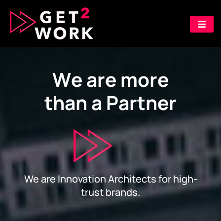
W
e
a
r
e
m
o
r
e
t
h
a
n
a
P
a
r
t
n
e
r
We are Innovation Architects for high-
trust brands.