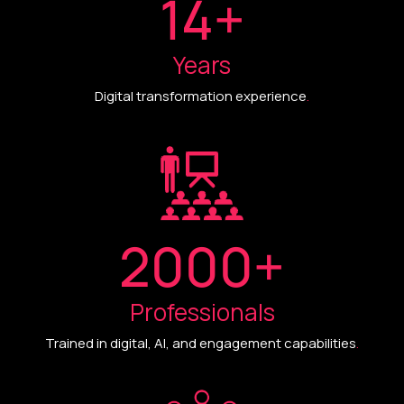
14
+
Years
Digital transformation experience
.
2000
+
Professionals
Trained in digital, AI, and engagement capabilities
.