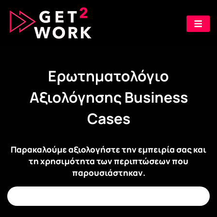
Ερωτηματολόγιο
Αξιολόγησης Business
Cases
Παρακαλούμε αξιολογήστε την εμπειρία σας και
τη χρησιμότητα των περιπτώσεων που
παρουσιάστηκαν.