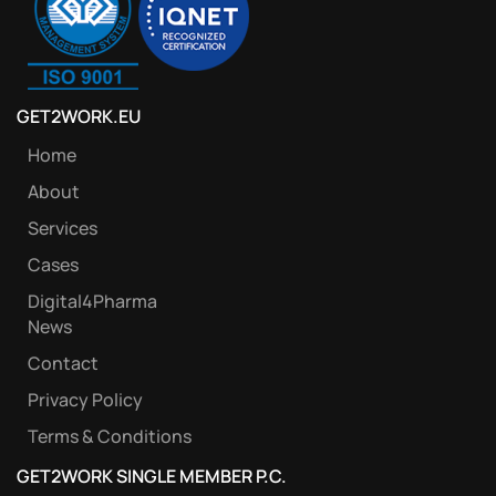
GET2WORK.EU
Home
About
Services
Cases
Digital4Pharma
News
Contact
Privacy Policy
Terms & Conditions
GET2WORK SINGLE MEMBER P.C.