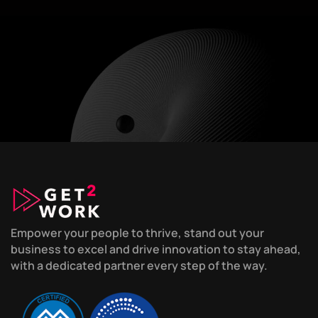
Empower your people to thrive, stand out your
business to excel and drive innovation to stay ahead,
with a dedicated partner every step of the way.