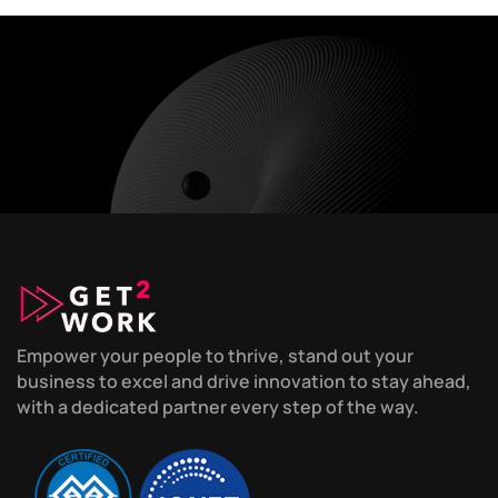
Empower your people to thrive, stand out your
business to excel and drive innovation to stay ahead,
with a dedicated partner every step of the way.