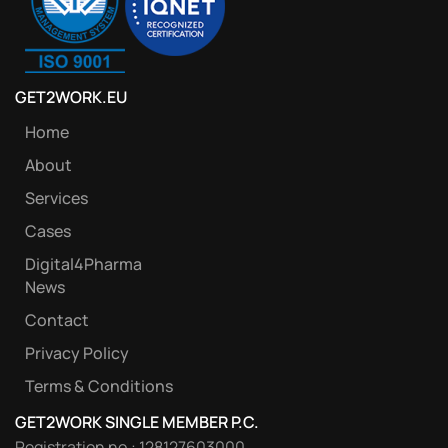
GET2WORK.EU
Home
About
Services
Cases
Digital4Pharma
News
Contact
Privacy Policy
Terms & Conditions
GET2WORK SINGLE MEMBER P.C.
Registration no.: 128127603000