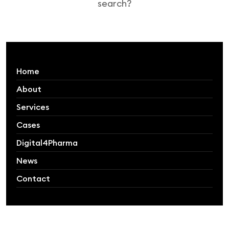
search?
Home
About
Services
Cases
Digital4Pharma
News
Contact