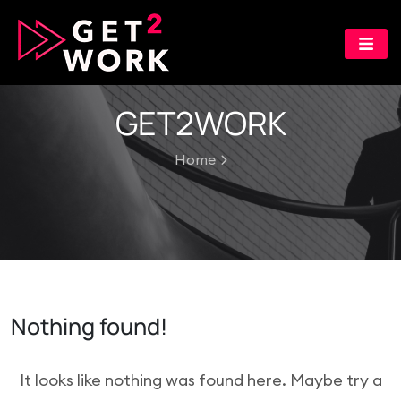
GET2WORK
Home
Nothing found!
It looks like nothing was found here. Maybe try a