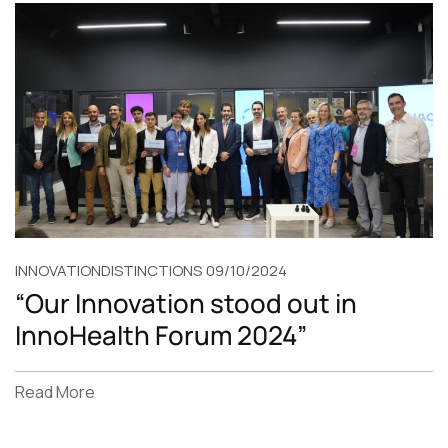
INNOVATION
DISTINCTIONS
09/10/2024
“Our Innovation stood out in
InnoHealth Forum 2024”
Read More