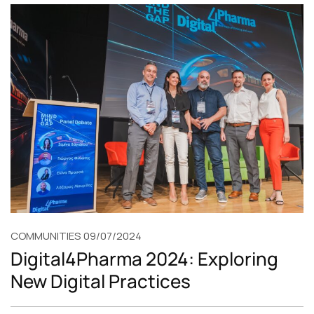
COMMUNITIES
09/07/2024
Digital4Pharma 2024: Exploring
New Digital Practices