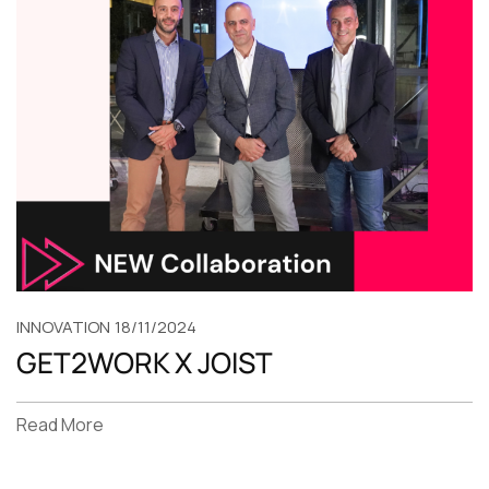
INNOVATION
18/11/2024
GET2WORK X JOIST
Read More