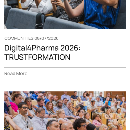
COMMUNITIES
08/07/2026
Digital4Pharma 2026:
TRUSTFORMATION
Read More