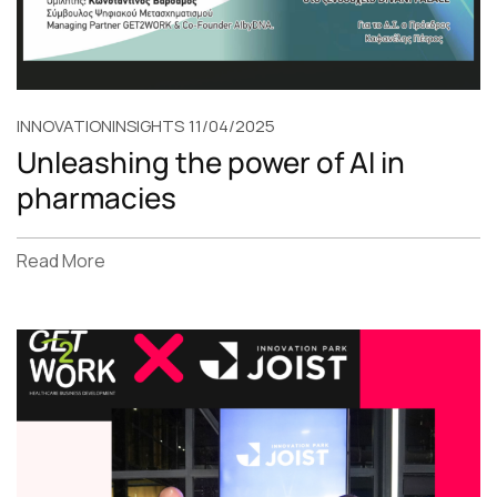
INNOVATION
INSIGHTS
11/04/2025
Unleashing the power of AI in
pharmacies
Read More