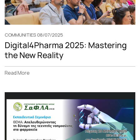
COMMUNITIES
08/07/2025
Digital4Pharma 2025: Mastering
the New Reality
Read More