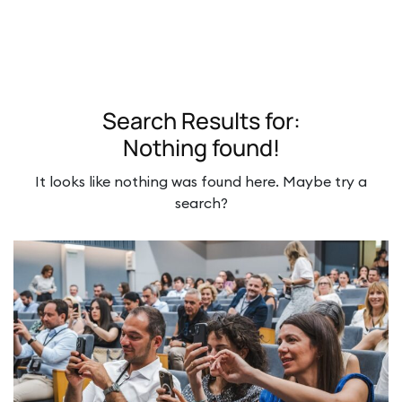
Search Results for:
Nothing found!
It looks like nothing was found here. Maybe try a
search?