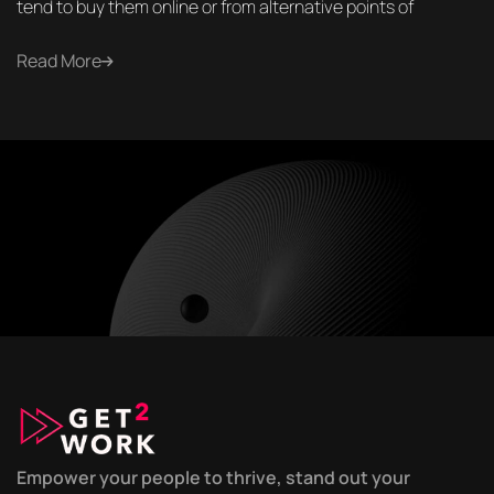
tend to buy them online or from alternative points of
Read More
Empower your people to thrive, stand out your