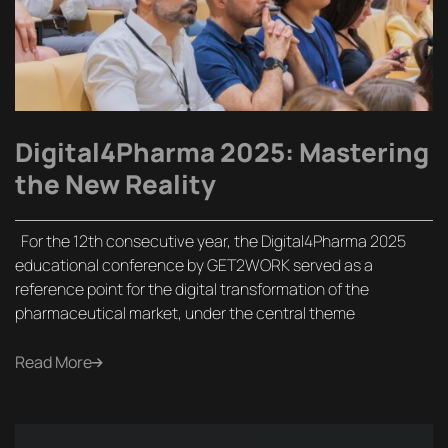
Digital4Pharma 2025: Mastering
the New Reality
For the 12th consecutive year, the Digital4Pharma 2025
educational conference by GET2WORK served as a
reference point for the digital transformation of the
pharmaceutical market, under the central theme
Read More