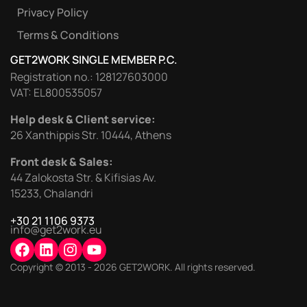
Privacy Policy
Terms & Conditions
GET2WORK SINGLE MEMBER P.C.
Registration no.: 128127603000
VAT: EL800535057
Help desk & Client service:
26 Xanthippis Str. 10444, Athens
Front desk & Sales:
44 Zalokosta Str. & Kifisias Av.
15233, Chalandri
+30 21 1106 9373
info@get2work.eu
Copyright © 2013 - 2026 GET2WORK. All rights reserved.