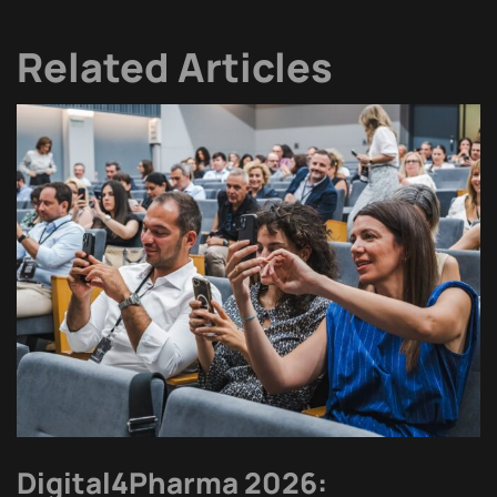
Related Articles
Digital4Pharma 2026: