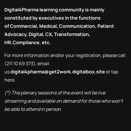
Digital4Pharma
learning community is mainly
constituted by executives in the functions
of Commercial, Medical, Communication, Patient
Advocacy, Digital, CX, Transformation,
HR,Compliance, etc.
For more information and/or your registration, please call
(211 10 69 373), email
us
digital4pharma@get2work.digitalbox.site
or tap
here
.
(*) The plenary sessions of the event will be live
streaming and available on demand for those who won’t
be able to attend in person