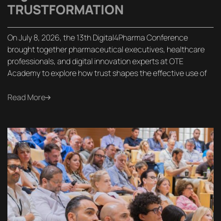
TRUSTFORMATION
On July 8, 2026, the 13th Digital4Pharma Conference
brought together pharmaceutical executives, healthcare
professionals, and digital innovation experts at OTE
Academy to explore how trust shapes the effective use of
Read More