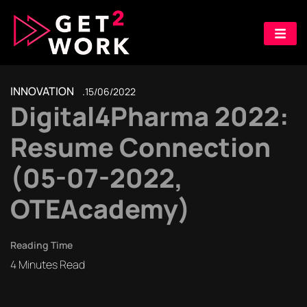
INNOVATION
15/06/2022
Digital4Pharma 2022:
Resume Connection
(05-07-2022,
OTEAcademy)
Reading Time
4
Minutes Read