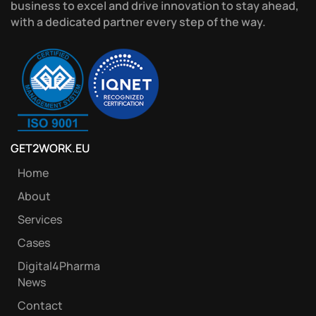
business to excel and drive innovation to stay ahead,
with a dedicated partner every step of the way.
GET2WORK.EU
Home
About
Services
Cases
Digital4Pharma
News
Contact