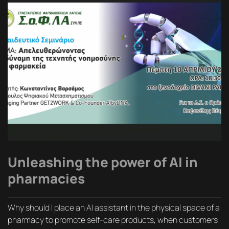
Unleashing the power of AI in
pharmacies
Why should I place an AI assistant in the physical space of a
pharmacy to promote self-care products, when customers