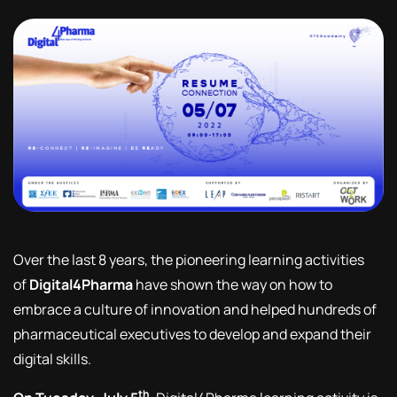
Over the last 8 years, the pioneering learning activities
of
Digital4Pharma
have shown the way on how to
embrace a culture of innovation and helped hundreds of
pharmaceutical executives to develop and expand their
digital skills.
th