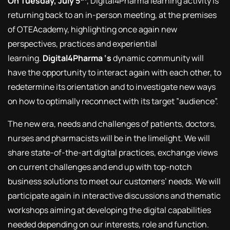
On Tuesday, July 5
, Digital4Pharma learning activity is
returning back to an in-person meeting, at the premises
of OTEAcademy, highlighting once again new
perspectives, practices and experiential
learning.
Digital4Pharma ‘s
dynamic community will
have the opportunity to interact again with each other, to
redetermine its orientation and to investigate new ways
on how to optimally reconnect with its target ”audience”.
The new era, needs and challenges of patients, doctors,
nurses and pharmacists will be in the limelight. We will
share state-of-the-art digital practices, exchange views
on current challenges and end up with top-notch
business solutions to meet our customers’ needs. We will
participate again in interactive discussions and thematic
workshops aiming at developing the digital capabilities
needed depending on our interests, role and function.