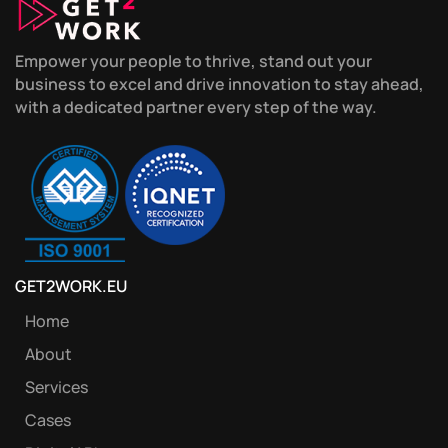
Empower your people to thrive, stand out your
business to excel and drive innovation to stay ahead,
with a dedicated partner every step of the way.
GET2WORK.EU
Home
About
Services
Cases