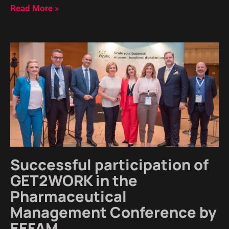
Read More »
Successful participation of
GET2WORK in the
Pharmaceutical
Management Conference by
EEFAM