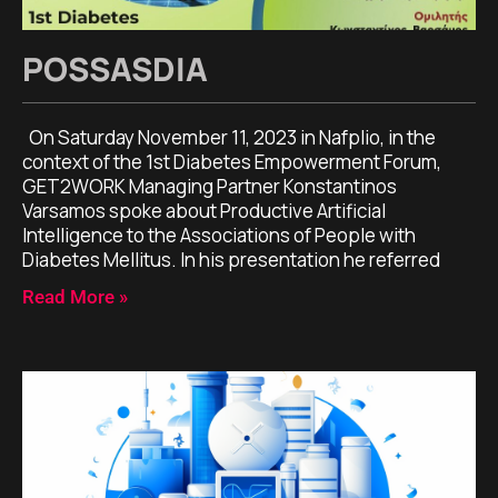
POSSASDIA
On Saturday November 11, 2023 in Nafplio, in the
context of the 1st Diabetes Empowerment Forum,
GET2WORK Managing Partner Konstantinos
Varsamos spoke about Productive Artificial
Intelligence to the Associations of People with
Diabetes Mellitus. In his presentation he referred
Read More »