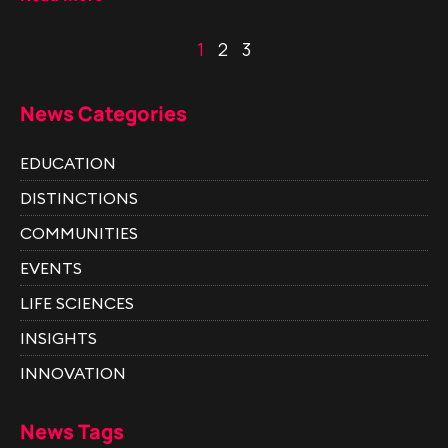
1
2
3
News Categories
EDUCATION
DISTINCTIONS
COMMUNITIES
EVENTS
LIFE SCIENCES
INSIGHTS
INNOVATION
News Tags