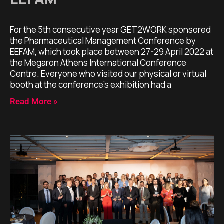
For the 5th consecutive year GET2WORK sponsored
the Pharmaceutical Management Conference by
EEFAM, which took place between 27-29 April 2022 at
the Megaron Athens International Conference
Centre. Everyone who visited our physical or virtual
booth at the conference’s exhibition had a
Read More »