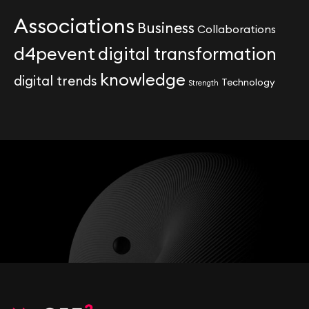
Associations
Business
Collaborations
d4pevent
digital transformation
knowledge
digital trends
Technology
Strength