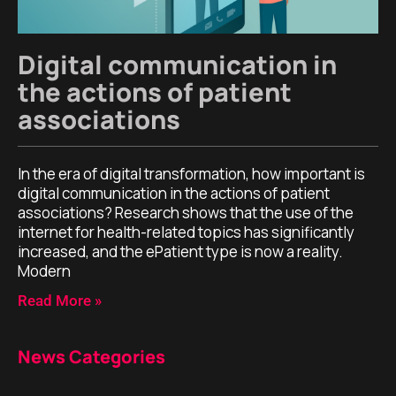
Digital communication in
the actions of patient
associations
In the era of digital transformation, how important is
digital communication in the actions of patient
associations? Research shows that the use of the
internet for health-related topics has significantly
increased, and the ePatient type is now a reality.
Modern
Read More »
News Categories