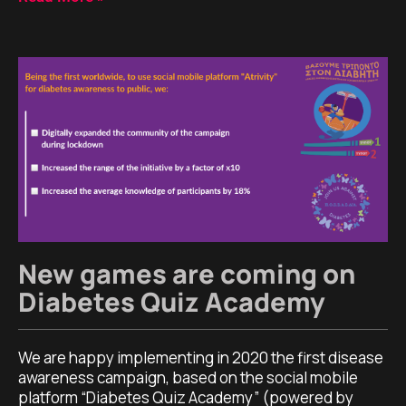
New games are coming on
Diabetes Quiz Academy
We are happy implementing in 2020 the first disease
awareness campaign, based on the social mobile
platform “Diabetes Quiz Academy” (powered by