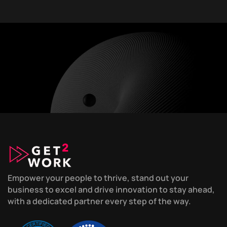
Empower your people to thrive, stand out your
business to excel and drive innovation to stay ahead,
with a dedicated partner every step of the way.