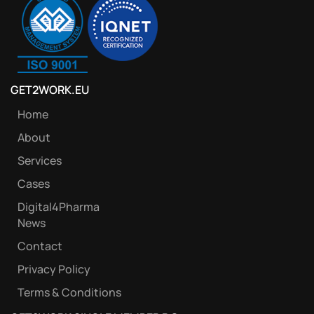
GET2WORK.EU
Home
About
Services
Cases
Digital4Pharma
News
Contact
Privacy Policy
Terms & Conditions