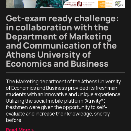
Get-exam ready challenge:
in collaboration with the
Department of Marketing
and Communication of the
Athens University of
Economics and Business
The Marketing department of the Athens University
of Economics and Business provided its freshman
students with an innovative and unique experience.
Utilizing the social mobile platform “Atrivity*”,
freshmen were given the opportunity to self-
evaluate and increase their knowledge, shortly
before
Read More »