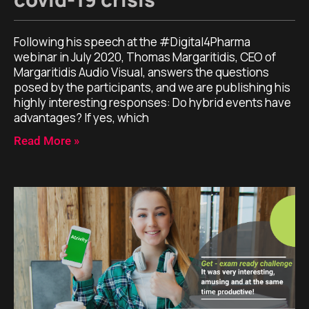
Following his speech at the #Digital4Pharma
webinar in July 2020, Thomas Margaritidis, CEO of
Margaritidis Audio Visual, answers the questions
posed by the participants, and we are publishing his
highly interesting responses: Do hybrid events have
advantages? If yes, which
Read More »