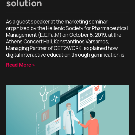
solution
As a guest speaker at the marketing seminar
organized by the Hellenic Society for Pharmaceutical
Management (E.E.Fa.M) on October 8, 2019, at the
Athens Concert Hall, Konstantinos Varsamos,
Managing Partner of GET2WORK, explained how
digital interactive education through gamification is
Read More »