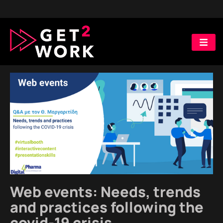
digital trends
Web events: Needs, trends
and practices following the
covid-19 crisis