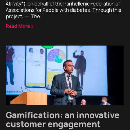
Atrivity*), on behalf of the Panhellenic Federation of
Associations for People with diabetes. Through this
project:
The
Read More »
Gamification: an innovative
customer engagement