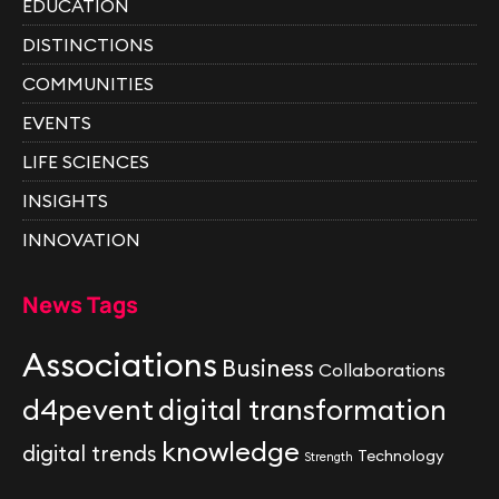
EDUCATION
DISTINCTIONS
COMMUNITIES
EVENTS
LIFE SCIENCES
INSIGHTS
INNOVATION
News Tags
Associations
Business
Collaborations
d4pevent
digital transformation
knowledge
digital trends
Technology
Strength